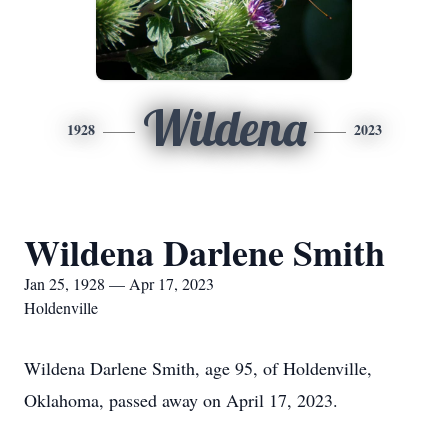
Wildena
1928
2023
Wildena Darlene Smith
Jan 25, 1928 — Apr 17, 2023
Holdenville
Wildena Darlene Smith, age 95, of Holdenville,
Oklahoma, passed away on April 17, 2023.