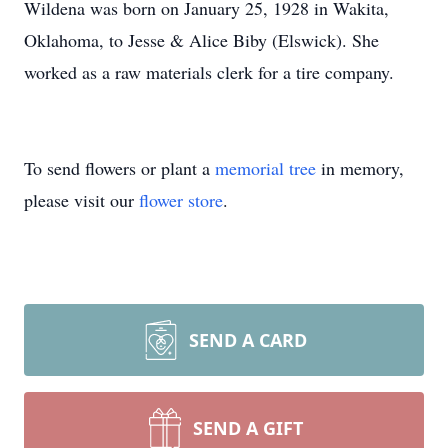
Wildena was born on January 25, 1928 in Wakita,
Oklahoma, to Jesse & Alice Biby (Elswick). She
worked as a raw materials clerk for a tire company.
To send flowers or plant a
memorial tree
in memory,
please visit our
flower store
.
SEND A CARD
SEND A GIFT