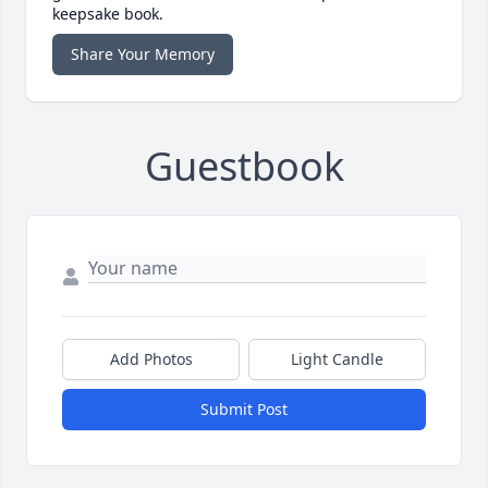
keepsake book.
Share Your Memory
Guestbook
Add Photos
Light Candle
Submit Post