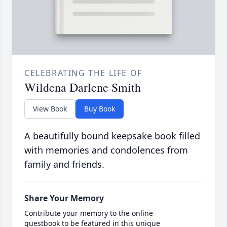
CELEBRATING THE LIFE OF
Wildena Darlene Smith
View Book
Buy Book
A beautifully bound keepsake book filled
with memories and condolences from
family and friends.
Share Your Memory
Contribute your memory to the online
guestbook to be featured in this unique