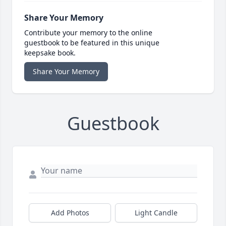
Share Your Memory
Contribute your memory to the online
guestbook to be featured in this unique
keepsake book.
Share Your Memory
Guestbook
Add Photos
Light Candle