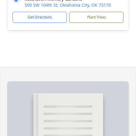
500 SW 104th St, Oklahoma City, OK 73170
Get Directions
Plant Trees