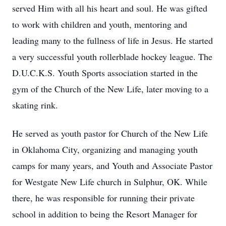
served Him with all his heart and soul. He was gifted
to work with children and youth, mentoring and
leading many to the fullness of life in Jesus. He started
a very successful youth rollerblade hockey league. The
D.U.C.K.S. Youth Sports association started in the
gym of the Church of the New Life, later moving to a
skating rink.
He served as youth pastor for Church of the New Life
in Oklahoma City, organizing and managing youth
camps for many years, and Youth and Associate Pastor
for Westgate New Life church in Sulphur, OK. While
there, he was responsible for running their private
school in addition to being the Resort Manager for