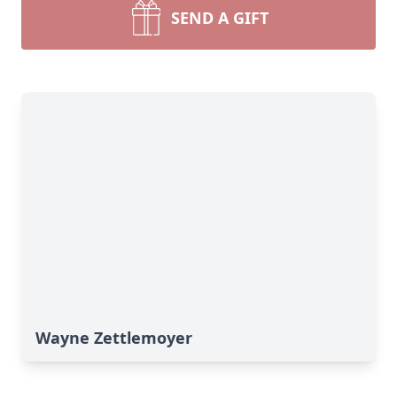
SEND A GIFT
Wayne Zettlemoyer