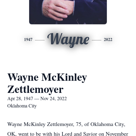
Wayne
1947
2022
Wayne McKinley
Zettlemoyer
Apr 28, 1947 — Nov 24, 2022
Oklahoma City
Wayne McKinley Zettlemoyer, 75, of Oklahoma City,
OK, went to be with his Lord and Savior on November