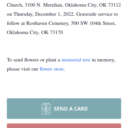
Church, 3100 N. Meridian, Oklahoma City, OK 73112
on Thursday, December 1, 2022. Graveside service to
follow at Resthaven Cemetery, 500 SW 104th Street,
Oklahoma City, OK 73170
To send flowers or plant a
memorial tree
in memory,
please visit our
flower store
.
SEND A CARD