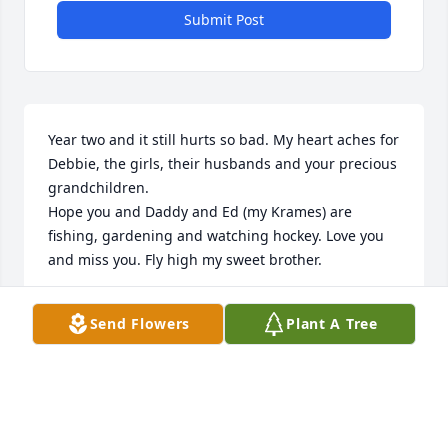
Submit Post
Year two and it still hurts so bad. My heart aches for 
Debbie, the girls, their husbands and your precious 
grandchildren. 

Hope you and Daddy and Ed (my Krames) are 
fishing, gardening and watching hockey. Love you 
and miss you. Fly high my sweet brother.
SUSAN MCNULTY
Send Flowers
Plant A Tree
Nov 22, 2024
My heart continues being heavy for Debbie and the 