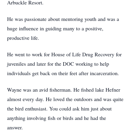
Arbuckle Resort.
He was passionate about mentoring youth and was a
huge influence in guiding many to a positive,
productive life.
He went to work for House of Life Drug Recovery for
juveniles and later for the DOC working to help
individuals get back on their feet after incarceration.
Wayne was an avid fisherman. He fished lake Hefner
almost every day. He loved the outdoors and was quite
the bird enthusiast. You could ask him just about
anything involving fish or birds and he had the
answer.