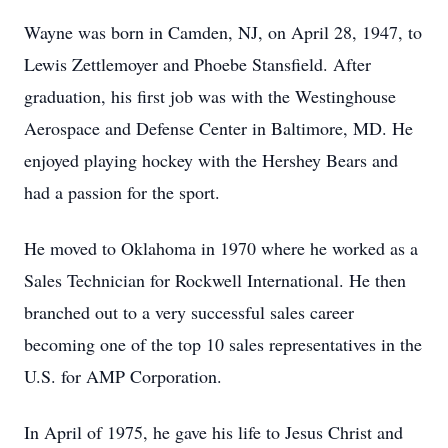
Wayne was born in Camden, NJ, on April 28, 1947, to
Lewis Zettlemoyer and Phoebe Stansfield. After
graduation, his first job was with the Westinghouse
Aerospace and Defense Center in Baltimore, MD. He
enjoyed playing hockey with the Hershey Bears and
had a passion for the sport.
He moved to Oklahoma in 1970 where he worked as a
Sales Technician for Rockwell International. He then
branched out to a very successful sales career
becoming one of the top 10 sales representatives in the
U.S. for AMP Corporation.
In April of 1975, he gave his life to Jesus Christ and