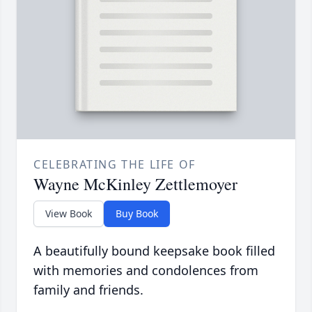
CELEBRATING THE LIFE OF
Wayne McKinley Zettlemoyer
View Book
Buy Book
A beautifully bound keepsake book filled
with memories and condolences from
family and friends.