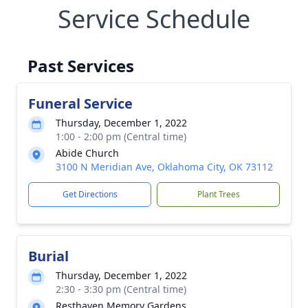
Service Schedule
Past Services
Funeral Service
Thursday, December 1, 2022
1:00 - 2:00 pm (Central time)
Abide Church
3100 N Meridian Ave, Oklahoma City, OK 73112
Get Directions
Plant Trees
Burial
Thursday, December 1, 2022
2:30 - 3:30 pm (Central time)
Resthaven Memory Gardens