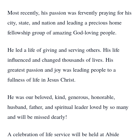
Most recently, his passion was fervently praying for his
city, state, and nation and leading a precious home
fellowship group of amazing God-loving people.
He led a life of giving and serving others. His life
influenced and changed thousands of lives. His
greatest passion and joy was leading people to a
fullness of life in Jesus Christ.
He was our beloved, kind, generous, honorable,
husband, father, and spiritual leader loved by so many
and will be missed dearly!
A celebration of life service will be held at Abide