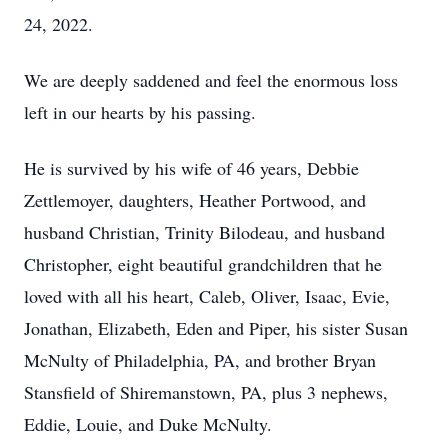
24, 2022.
We are deeply saddened and feel the enormous loss
left in our hearts by his passing.
He is survived by his wife of 46 years, Debbie
Zettlemoyer, daughters, Heather Portwood, and
husband Christian, Trinity Bilodeau, and husband
Christopher, eight beautiful grandchildren that he
loved with all his heart, Caleb, Oliver, Isaac, Evie,
Jonathan, Elizabeth, Eden and Piper, his sister Susan
McNulty of Philadelphia, PA, and brother Bryan
Stansfield of Shiremanstown, PA, plus 3 nephews,
Eddie, Louie, and Duke McNulty.