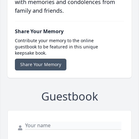
with memories and condolences from
family and friends.
Share Your Memory
Contribute your memory to the online
guestbook to be featured in this unique
keepsake book.
Share Your Memory
Guestbook