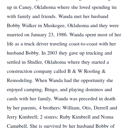
up in Caney, Oklahoma where she loved spending tie
with family and friends. Wanda met her husband
Bobby Walker in Muskogee, Oklahoma and they were
married on January 23, 1986. Wanda spent most of her
life as a truck driver traveling coast-to-coast with her
husband Bobby. In 2003 they gave up trucking and
settled in Shidler, Oklahoma where they started a
construction company called B & W Roofing &
Remodeling. When Wanda had the opportunity she
enjoyed camping, Bingo, and playing dominos and
cards with her family. Wanda was preceded in death
by her parents, 4 brothers: William, Otis, Derrell and
Jerry Kimbrell; 2 sisters: Ruby Kimbrell and Noma
Campbell. She is survived by her husband Bobby of