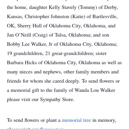
the home, daughter Kelly Stavely (Tommy) of Derby,
Kansas, Christopher Johnston (Katie) of Bartlesville,
OK, Sherry Hull of Oklahoma City, Oklahoma, and
Jan O’Neill (Craig) of Tulsa, Oklahoma; and son
Bobby Lee Walker, Jr of Oklahoma City, Oklahoma;
19 grandchildren, 21 great-grandchildren; sister
Barbara Hicks of Oklahoma City, Oklahoma as well as
many nieces and nephews, other family members and
friends for whom she cared deeply. To send flowers or
a memorial gift to the family of Wanda Lou Walker
please visit our Sympathy Store.
To send flowers or plant a
memorial tree
in memory,