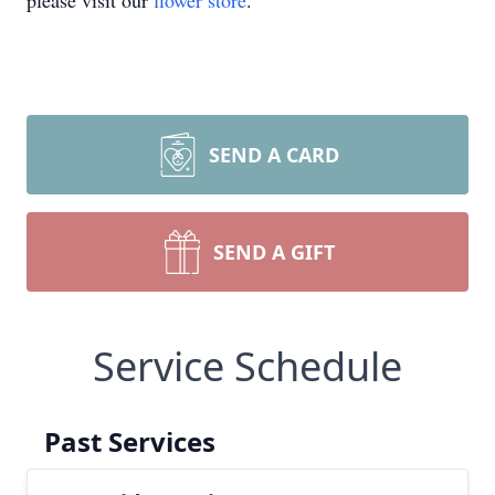
please visit our
flower store
.
SEND A CARD
SEND A GIFT
Service Schedule
Past Services