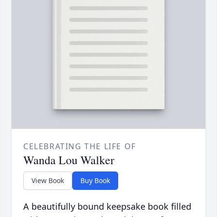
CELEBRATING THE LIFE OF
Wanda Lou Walker
View Book
Buy Book
A beautifully bound keepsake book filled