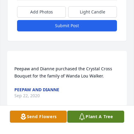
Add Photos
Light Candle
Submit Post
Peepaw and Dianne purchased the Crystal Cross 
PEEPAW AND DIANNE
Sep 22, 2020
Send Flowers
Plant A Tree