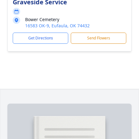
Graveside Service
Bower Cemetery
16583 OK-9, Eufaula, OK 74432
Get Directions
Send Flowers