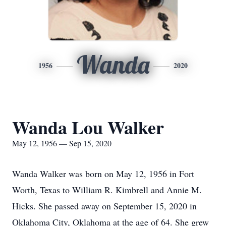
Wanda
1956
2020
Wanda Lou Walker
May 12, 1956 — Sep 15, 2020
Wanda Walker was born on May 12, 1956 in Fort
Worth, Texas to William R. Kimbrell and Annie M.
Hicks. She passed away on September 15, 2020 in
Oklahoma City, Oklahoma at the age of 64. She grew