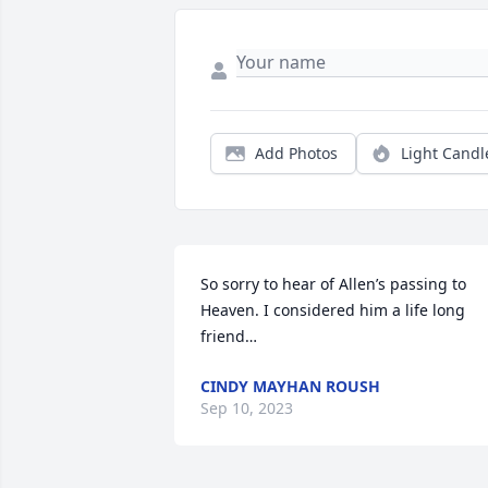
Add Photos
Light Candl
So sorry to hear of Allen’s passing to 
Heaven. I considered him a life long 
friend…
CINDY MAYHAN ROUSH
Sep 10, 2023