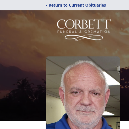
‹ Return to Current Obituaries