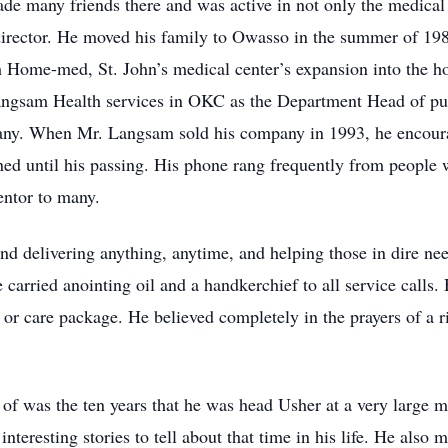
de many friends there and was active in not only the medical
irector. He moved his family to Owasso in the summer of 198
h Home-med, St. John’s medical center’s expansion into the ho
angsam Health services in OKC as the Department Head of publ
any. When Mr. Langsam sold his company in 1993, he encourag
d until his passing. His phone rang frequently from people 
mentor to many.
and delivering anything, anytime, and helping those in dire ne
e carried anointing oil and a handkerchief to all service calls.
or care package. He believed completely in the prayers of a r
of was the ten years that he was head Usher at a very large 
teresting stories to tell about that time in his life. He also