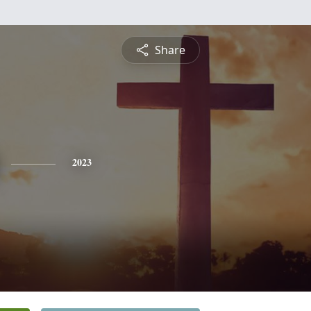
Share
2023