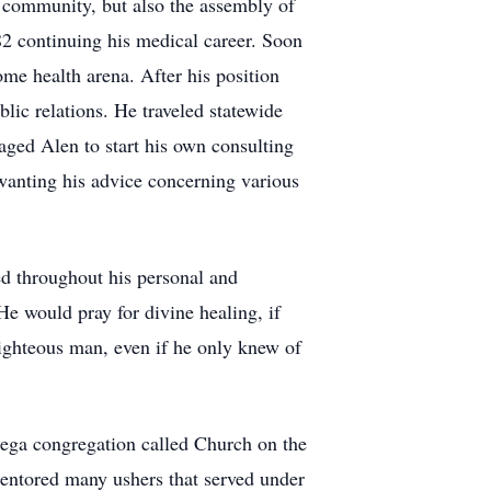
 community, but also the assembly of
2 continuing his medical career. Soon
me health arena. After his position
ic relations. He traveled statewide
ed Alen to start his own consulting
wanting his advice concerning various
ed throughout his personal and
 He would pray for divine healing, if
ighteous man, even if he only knew of
mega congregation called Church on the
 mentored many ushers that served under