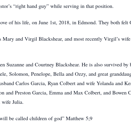
stor’s “right hand guy” while serving in that position.
ve of his life, on June 1st, 2018, in Edmond. They both felt 
s Mary and Virgil Blackshear, and most recently Virgil’s wif
ren Suzanne and Courtney Blackshear. He is also survived by 
le, Solomon, Penelope, Bella and Ozzy, and great granddaugh
usband Carlos Garcia, Ryan Colbert and wife Yolanda and K
on and Preston Garcia, Emma and Max Colbert, and Bowen C
 wife Julia.
 will be called children of god” Matthew 5;9