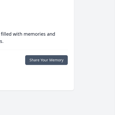
 filled with memories and
s.
Share Your Memory