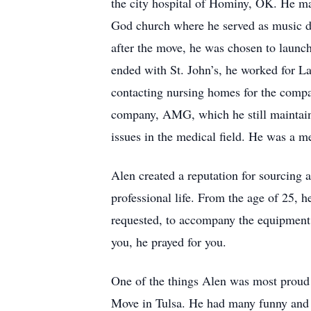
the city hospital of Hominy, OK. He ma
God church where he served as music d
after the move, he was chosen to launc
ended with St. John’s, he worked for L
contacting nursing homes for the comp
company, AMG, which he still maintaine
issues in the medical field. He was a 
Alen created a reputation for sourcing 
professional life. From the age of 25, h
requested, to accompany the equipment 
you, he prayed for you.
One of the things Alen was most proud 
Move in Tulsa. He had many funny and in