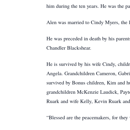
him during the ten years. He was the pa
Alen was married to Cindy Myers, the lo
He was preceded in death by his parent
Chandler Blackshear.
He is survived by his wife Cindy, child
Angela. Grandchildren Cameron, Gabrie
survived by Bonus children, Kim and h
grandchildren McKenzie Laudick, Payt
Ruark and wife Kelly, Kevin Ruark and
“Blessed are the peacemakers, for they