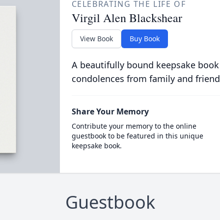
CELEBRATING THE LIFE OF
Virgil Alen Blackshear
View Book
Buy Book
A beautifully bound keepsake book
condolences from family and friend
Share Your Memory
Contribute your memory to the online
guestbook to be featured in this unique
keepsake book.
Guestbook