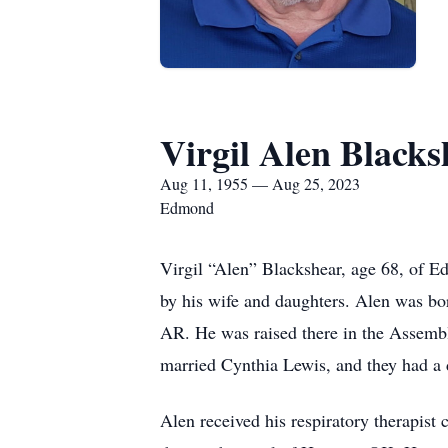
Virgil Alen Blacks
Aug 11, 1955 — Aug 25, 2023
Edmond
Virgil “Alen” Blackshear, age 68, of 
by his wife and daughters. Alen was b
AR. He was raised there in the Assem
married Cynthia Lewis, and they had a
Alen received his respiratory therapist