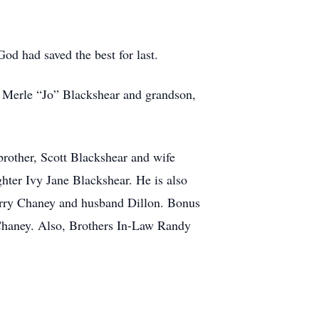
God had saved the best for last.
e Merle “Jo” Blackshear and grandson,
brother, Scott Blackshear and wife
ter Ivy Jane Blackshear. He is also
erry Chaney and husband Dillon. Bonus
haney. Also, Brothers In-Law Randy