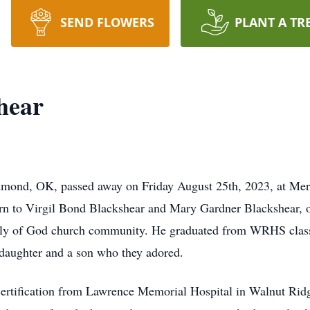
SEND FLOWERS
PLANT A TR
hear
Edmond, OK, passed away on Friday August 25th, 2023, at Mer
orn to Virgil Bond Blackshear and Mary Gardner Blackshear,
bly of God church community. He graduated from WRHS class 
 daughter and a son who they adored.
 certification from Lawrence Memorial Hospital in Walnut Ridg