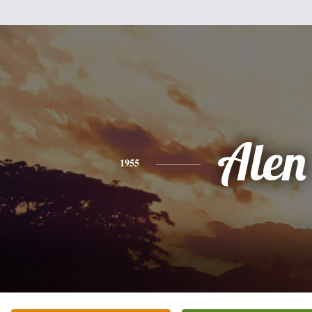
Alen
1955