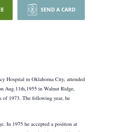
EE
SEND A CARD
cy Hospital in Oklahoma City, attended
 on Aug.11th,1955 in Walnut Ridge,
of 1973. The following year, he
e. In 1975 he accepted a position at