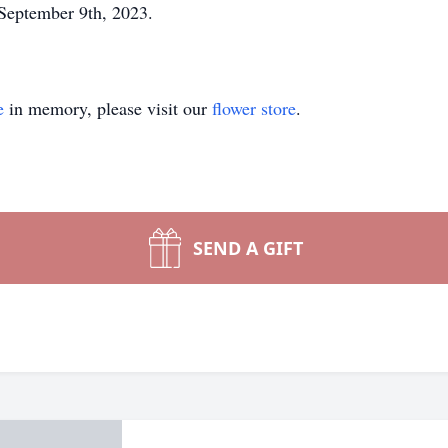
n September 9th, 2023.
e
in memory, please visit our
flower store
.
SEND A GIFT