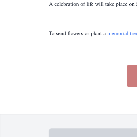
A celebration of life will take place o
To send flowers or plant a
memorial tre