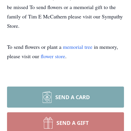
be missed To send flowers or a memorial gift to the
family of Tim E McCathern please visit our Sympathy
Store.
To send flowers or plant a
memorial tree
in memory,
please visit our
flower store
.
SEND A CARD
SEND A GIFT