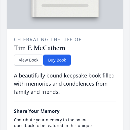
CELEBRATING THE LIFE OF
Tim E McCathern
View Book
Buy Book
A beautifully bound keepsake book filled
with memories and condolences from
family and friends.
Share Your Memory
Contribute your memory to the online
guestbook to be featured in this unique