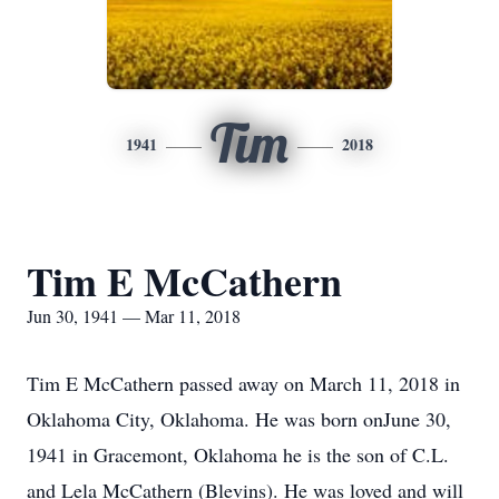
Tim
1941
2018
Tim E McCathern
Jun 30, 1941 — Mar 11, 2018
Tim E McCathern passed away on March 11, 2018 in
Oklahoma City, Oklahoma. He was born onJune 30,
1941 in Gracemont, Oklahoma he is the son of C.L.
and Lela McCathern (Blevins). He was loved and will