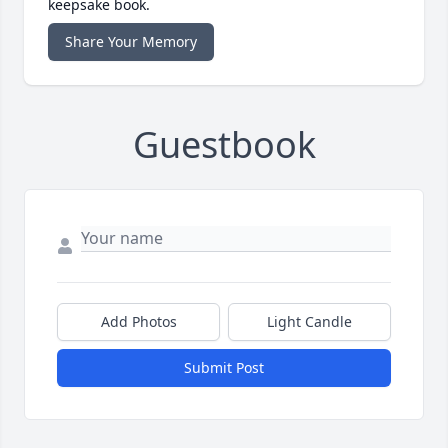
keepsake book.
Share Your Memory
Guestbook
Add Photos
Light Candle
Submit Post