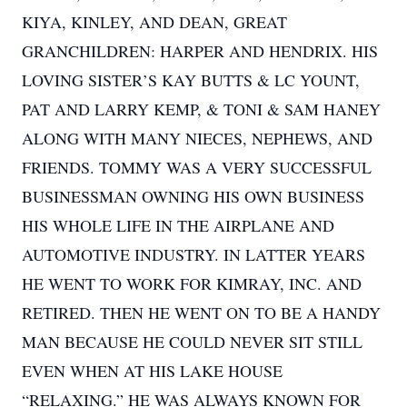
KIYA, KINLEY, AND DEAN, GREAT
GRANCHILDREN: HARPER AND HENDRIX. HIS
LOVING SISTER’S KAY BUTTS & LC YOUNT,
PAT AND LARRY KEMP, & TONI & SAM HANEY
ALONG WITH MANY NIECES, NEPHEWS, AND
FRIENDS. TOMMY WAS A VERY SUCCESSFUL
BUSINESSMAN OWNING HIS OWN BUSINESS
HIS WHOLE LIFE IN THE AIRPLANE AND
AUTOMOTIVE INDUSTRY. IN LATTER YEARS
HE WENT TO WORK FOR KIMRAY, INC. AND
RETIRED. THEN HE WENT ON TO BE A HANDY
MAN BECAUSE HE COULD NEVER SIT STILL
EVEN WHEN AT HIS LAKE HOUSE
“RELAXING.” HE WAS ALWAYS KNOWN FOR