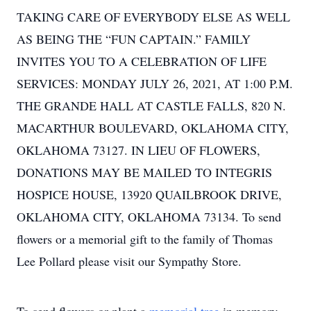
TAKING CARE OF EVERYBODY ELSE AS WELL
AS BEING THE “FUN CAPTAIN.” FAMILY
INVITES YOU TO A CELEBRATION OF LIFE
SERVICES: MONDAY JULY 26, 2021, AT 1:00 P.M.
THE GRANDE HALL AT CASTLE FALLS, 820 N.
MACARTHUR BOULEVARD, OKLAHOMA CITY,
OKLAHOMA 73127. IN LIEU OF FLOWERS,
DONATIONS MAY BE MAILED TO INTEGRIS
HOSPICE HOUSE, 13920 QUAILBROOK DRIVE,
OKLAHOMA CITY, OKLAHOMA 73134. To send
flowers or a memorial gift to the family of Thomas
Lee Pollard please visit our Sympathy Store.