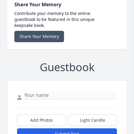
Share Your Memory
Contribute your memory to the online
guestbook to be featured in this unique
keepsake book.
Share Your Memory
Guestbook
Add Photos
Light Candle
Submit Post