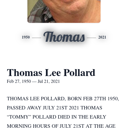
Thomas
1950
2021
Thomas Lee Pollard
Feb 27, 1950 — Jul 21, 2021
THOMAS LEE POLLARD, BORN FEB 27TH 1950,
PASSED AWAY JULY 21ST 2021 THOMAS
“TOMMY” POLLARD DIED IN THE EARLY
MORNING HOURS OF JULY 21ST AT THE AGE