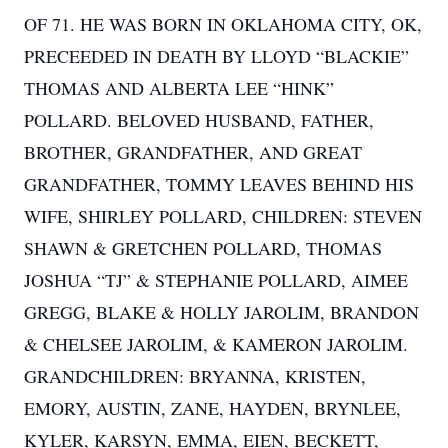
OF 71. HE WAS BORN IN OKLAHOMA CITY, OK,
PRECEEDED IN DEATH BY LLOYD “BLACKIE”
THOMAS AND ALBERTA LEE “HINK”
POLLARD. BELOVED HUSBAND, FATHER,
BROTHER, GRANDFATHER, AND GREAT
GRANDFATHER, TOMMY LEAVES BEHIND HIS
WIFE, SHIRLEY POLLARD, CHILDREN: STEVEN
SHAWN & GRETCHEN POLLARD, THOMAS
JOSHUA “TJ” & STEPHANIE POLLARD, AIMEE
GREGG, BLAKE & HOLLY JAROLIM, BRANDON
& CHELSEE JAROLIM, & KAMERON JAROLIM.
GRANDCHILDREN: BRYANNA, KRISTEN,
EMORY, AUSTIN, ZANE, HAYDEN, BRYNLEE,
KYLER, KARSYN, EMMA, EIEN, BECKETT,