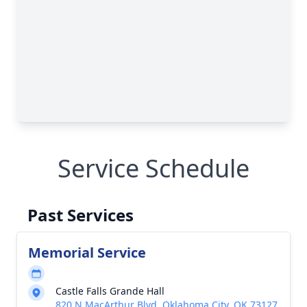
Service Schedule
Past Services
Memorial Service
Castle Falls Grande Hall
820 N MacArthur Blvd, Oklahoma City, OK 73127