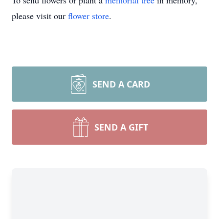
To send flowers or plant a
memorial tree
in memory,
please visit our
flower store
.
SEND A CARD
SEND A GIFT