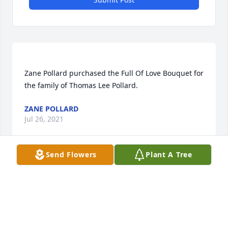
Zane Pollard purchased the Full Of Love Bouquet for 
ZANE POLLARD
Jul 26, 2021
Send Flowers
Plant A Tree
We enjoyed a lot of fun times with Shirley & Tom! 
We are so sorry for your loss  but know you’ll find 