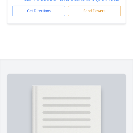
Get Directions
Send Flowers