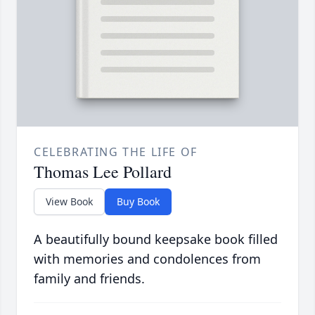
CELEBRATING THE LIFE OF
Thomas Lee Pollard
View Book
Buy Book
A beautifully bound keepsake book filled
with memories and condolences from
family and friends.