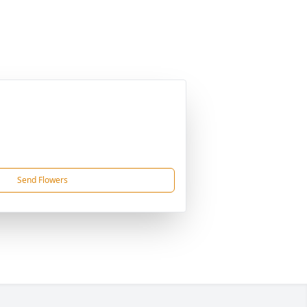
Send Flowers