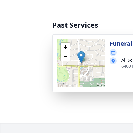
Past Services
Funeral
+
−
All S
6400 