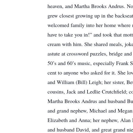
heaven, and Martha Brooks Andrus. No si
grew closest growing up in the backseat
welcomed family into her home where ma
have to take you in!” and took that mott
cream with him. She shared meals, jokes
astute at crossword puzzles, bridge and
50’s and 60’s music, especially Frank S
cent to anyone who asked for it. She lo
and William (Bill) Leigh; her sister, B
cousins, Jack and Ledlie Crutchfield; c
Martha Brooks Andrus and husband Bud
and grand nephew, Michael and Megan; 
Elizabeth and Anna; her nephew, Alan 
and husband David, and great grand nie