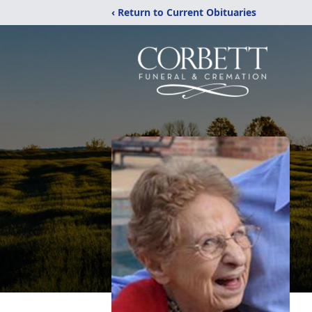
‹ Return to Current Obituaries