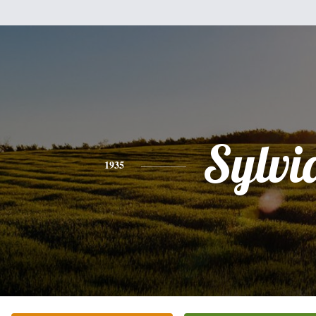
Sylvi
1935