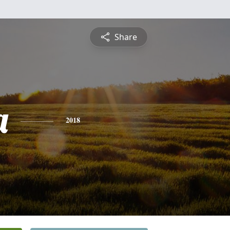
Share
a
2018