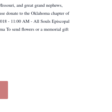
Missouri, and great grand nephews,
lease donate to the Oklahoma chapter of
2018 - 11:00 AM - All Souls Episcopal
a To send flowers or a memorial gift