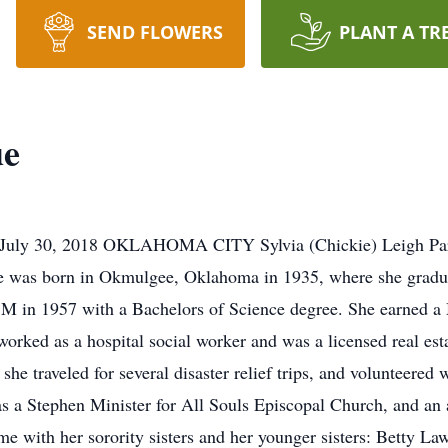
SEND FLOWERS
PLANT A TR
ue
ly 30, 2018 OKLAHOMA CITY Sylvia (Chickie) Leigh Pardue
 was born in Okmulgee, Oklahoma in 1935, where she graduat
 M in 1957 with a Bachelors of Science degree. She earned a
orked as a hospital social worker and was a licensed real est
e traveled for several disaster relief trips, and volunteered w
s a Stephen Minister for All Souls Episcopal Church, and an 
me with her sorority sisters and her younger sisters: Betty L