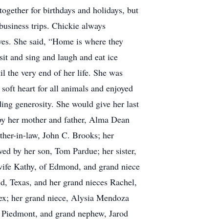
ogether for birthdays and holidays, but
business trips. Chickie always
ves. She said, “Home is where they
sit and sing and laugh and eat ice
l the very end of her life. She was
soft heart for all animals and enjoyed
ing generosity. She would give her last
h by her mother and father, Alma Dean
other-in-law, John C. Brooks; her
ved by her son, Tom Pardue; her sister,
ife Kathy, of Edmond, and grand niece
, Texas, and her grand nieces Rachel,
ex; her grand niece, Alysia Mendoza
f Piedmont, and grand nephew, Jarod