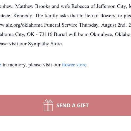
nephew, Matthew Brooks and wife Rebecca of Jefferson City, 
niece, Kennedy. The family asks that in lieu of flowers, to p
www.alz.org/oklahoma Funeral Service Thursday, August 2nd, 
homa City, OK - 73116 Burial will be in Okmulgee, Oklahom
ease visit our Sympathy Store.
e
in memory, please visit our
flower store
.
SEND A GIFT