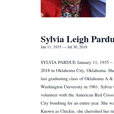
Sylvia Leigh Pard
Jan 11, 1935 — Jul 30, 2018
SYLVIA PARDUE January 11, 1935 – Ju
2018 in Oklahoma City, Oklahoma. She
last graduating class of Oklahoma A &
Washington University in 1961. Sylvia w
volunteer with the American Red Cross sh
City bombing for an entire year. She wa
Known as Chickie, she cherished her ti