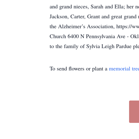
and grand nieces, Sarah and Ella; her 
Jackson, Carter, Grant and great grand 
the Alzheimer’s Association, https://
Church 6400 N Pennsylvania Ave - Okla
to the family of Sylvia Leigh Pardue pl
To send flowers or plant a
memorial tre