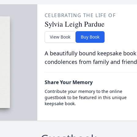
CELEBRATING THE LIFE OF
Sylvia Leigh Pardue
View Book
Buy Book
A beautifully bound keepsake book
condolences from family and friend
Share Your Memory
Contribute your memory to the online
guestbook to be featured in this unique
keepsake book.