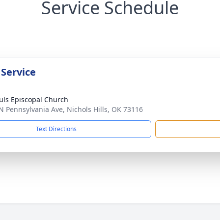
Service Schedule
 Service
ouls Episcopal Church
N Pennsylvania Ave, Nichols Hills, OK 73116
Text Directions