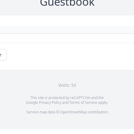
Guestbook
e
Visits: 53
This site is protected by reCAPTCHA and the
Google
Privacy Policy
and
Terms of Service
apply.
Service map data ©
OpenStreetMap
contributors