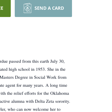
EE
SEND A CARD
 passed from this earth July 30,
ed high school in 1953. She in the
 Masters Degree in Social Work from
ate agent for many years. A long time
ith the relief efforts for the Oklahoma
active alumna with Delta Zeta sorority.
awler, who can now welcome her to