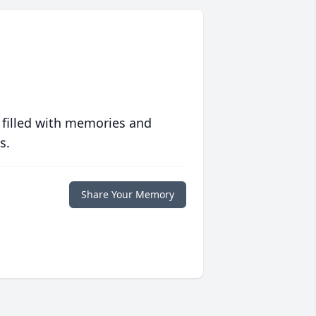
 filled with memories and
s.
Share Your Memory