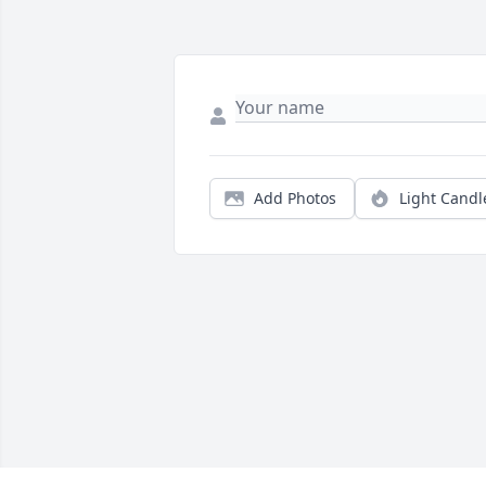
Add Photos
Light Candl