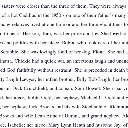
sters were closer than the three of them. They were always t
 of a hot Cadillac in the 1950’s on one of their father’s many 
ny relatives lived at one time or another throughout their li
o to heart. Her son, Tom, was her pride and joy. She loved to 
 and politics with her niece, Robin, who took care of her unti
 Scrabble. She was lovingly fond of her dog, Fiona. She had a 
inatra. Chickie had a quick wit, an infectious laugh and unend
ved God faithfully without restraint. She is preceded in deat
etty Leigh Lawyer; her infant brother, Billy Bob Leigh; her br
ousin, Dick Crutchfield; and cousin, Sam Howell. She is survi
; her niece, Robin Gold; her nephew, Michael C. Gold and w
her nephew, Jack Brooks and his wife Stephanie of Richmond
Brooks and wife Leah Anne of Durant, and grand nephew, Al
ce, Isabelle; her niece, Mary Lynn Heath and husband Jay, o