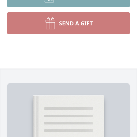
SEND A GIFT