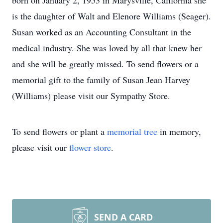
born on January 2, 1953 in Marysville, California she
is the daughter of Walt and Elenore Williams (Seager).
Susan worked as an Accounting Consultant in the
medical industry. She was loved by all that knew her
and she will be greatly missed. To send flowers or a
memorial gift to the family of Susan Jean Harvey
(Williams) please visit our Sympathy Store.
To send flowers or plant a
memorial tree
in memory,
please visit our
flower store
.
SEND A CARD