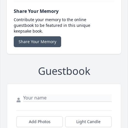
Share Your Memory
Contribute your memory to the online
guestbook to be featured in this unique
keepsake book.
Share Your Memory
Guestbook
Add Photos
Light Candle