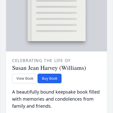
CELEBRATING THE LIFE OF
Susan Jean Harvey (Williams)
View Book
Buy Book
A beautifully bound keepsake book filled
with memories and condolences from
family and friends.