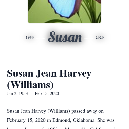
Susan
1953
2020
Susan Jean Harvey
(Williams)
Jan 2, 1953 — Feb 15, 2020
Susan Jean Harvey (Williams) passed away on
February 15, 2020 in Edmond, Oklahoma. She was