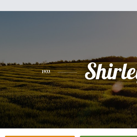
Shirle
1933