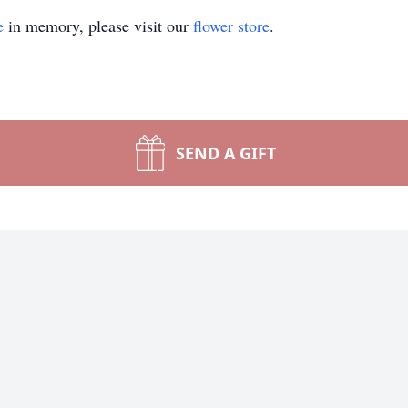
e
in memory, please visit our
flower store
.
SEND A GIFT