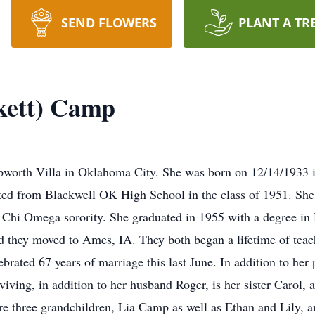
SEND FLOWERS
PLANT A TR
ckett) Camp
Epworth Villa in Oklahoma City. She was born on 12/14/1933 i
ated from Blackwell OK High School in the class of 1951. 
 Chi Omega sorority. She graduated in 1955 with a degree 
they moved to Ames, IA. They both began a lifetime of teach
ebrated 67 years of marriage this last June. In addition to her
viving, in addition to her husband Roger, is her sister Caro
are three grandchildren, Lia Camp as well as Ethan and Lily,