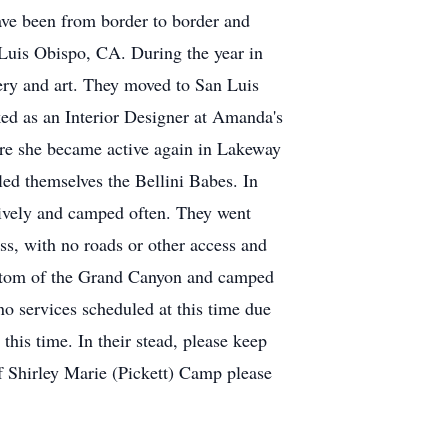
have been from border to border and
uis Obispo, CA. During the year in
ery and art. They moved to San Luis
ed as an Interior Designer at Amanda's
ere she became active again in Lakeway
ed themselves the Bellini Babes. In
sively and camped often. They went
ss, with no roads or other access and
bottom of the Grand Canyon and camped
 no services scheduled at this time due
this time. In their stead, please keep
of Shirley Marie (Pickett) Camp please