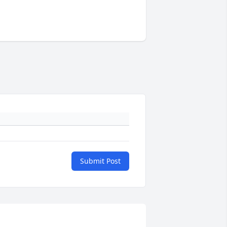
Submit Post