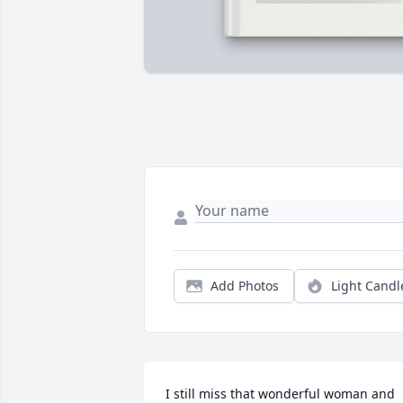
Add Photos
Light Candl
I still miss that wonderful woman and 