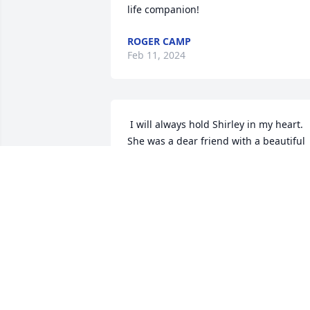
life companion!
ROGER CAMP
Feb 11, 2024
 I will always hold Shirley in my heart. 
She was a dear friend with a beautiful 
smile and I deeply miss her
GLENDA ENGERT
Feb 10, 2022