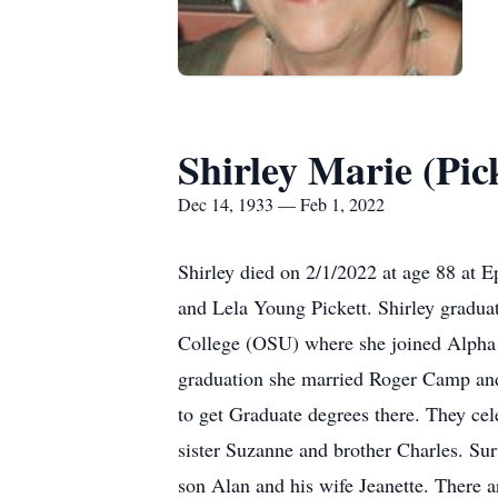
Shirley Marie (Pi
Dec 14, 1933 — Feb 1, 2022
Shirley died on 2/1/2022 at age 88 at 
and Lela Young Pickett. Shirley gradu
College (OSU) where she joined Alpha
graduation she married Roger Camp and 
to get Graduate degrees there. They cel
sister Suzanne and brother Charles. Sur
son Alan and his wife Jeanette. There 