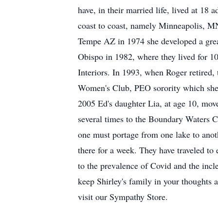
have, in their married life, lived at 1
coast to coast, namely Minneapolis, M
Tempe AZ in 1974 she developed a great
Obispo in 1982, where they lived for 1
Interiors. In 1993, when Roger retired
Women's Club, PEO sorority which she h
2005 Ed's daughter Lia, at age 10, mov
several times to the Boundary Waters Ca
one must portage from one lake to anot
there for a week. They have traveled to 
to the prevalence of Covid and the incle
keep Shirley's family in your thoughts 
visit our Sympathy Store.