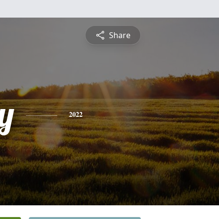
Share
y
2022