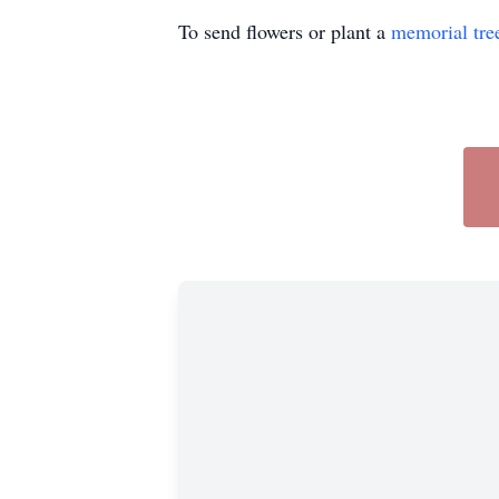
To send flowers or plant a
memorial tre