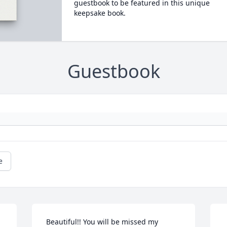
guestbook to be featured in this unique
keepsake book.
Guestbook
e
 Beautiful!! You will be missed my 