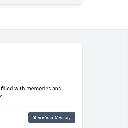
 filled with memories and
s.
Share Your Memory