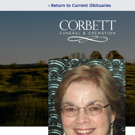
‹ Return to Current Obituaries