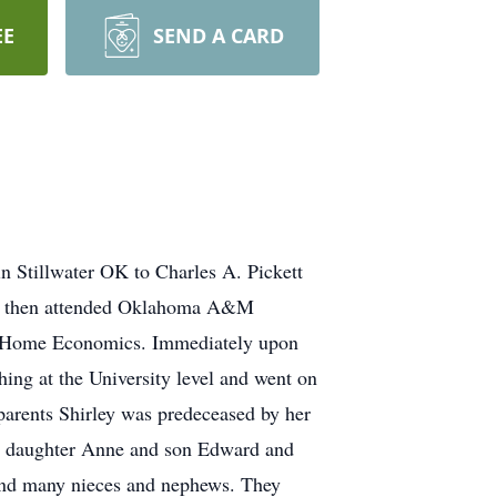
EE
SEND A CARD
n Stillwater OK to Charles A. Pickett
She then attended Oklahoma A&M
in Home Economics. Immediately upon
ing at the University level and went on
 parents Shirley was predeceased by her
l, a daughter Anne and son Edward and
 and many nieces and nephews. They