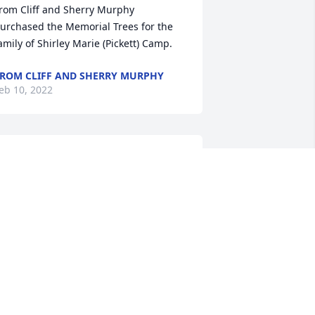
rom Cliff and Sherry Murphy 
urchased the Memorial Trees for the 
ROM CLIFF AND SHERRY MURPHY
eb 10, 2022
 Lovely tribute to my sweet neighbor.
ATHLEEN KILBERG
eb 08, 2022
n Ames. We so enjoyed their family and 
hrough the years we remember many 