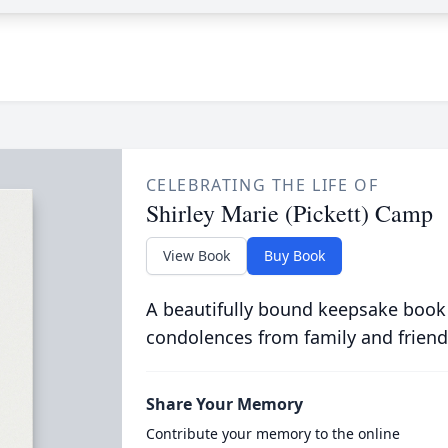
CELEBRATING THE LIFE OF
Shirley Marie (Pickett) Camp
View Book
Buy Book
A beautifully bound keepsake book
condolences from family and friend
Share Your Memory
Contribute your memory to the online