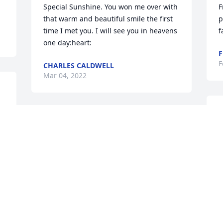
Special Sunshine. You won me over with 
F
that warm and beautiful smile the first 
p
time I met you. I will see you in heavens 
one day:heart:
F
F
CHARLES CALDWELL
Mar 04, 2022
K
Roger, I will always remember our PEO 
F
meetings in your beautiful home in 
Lakeway, and co-hosting a luncheon for 
a few of our sisters. I love the picture 
you chose of Shirley as she appears just 
 Shirley and family were our neighbors 
as I remember her. You and Shirley were 
i
always so gracious and we miss you. 
t