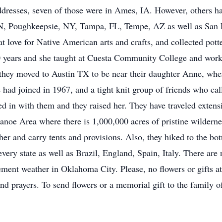
8 addresses, seven of those were in Ames, IA. However, others 
N, Poughkeepsie, NY, Tampa, FL, Tempe, AZ as well as San L
 love for Native American arts and crafts, and collected pott
0 years and she taught at Cuesta Community College and work
, they moved to Austin TX to be near their daughter Anne, wh
ad joined in 1967, and a tight knit group of friends who call
ed in with them and they raised her. They have traveled exten
noe Area where there is 1,000,000 acres of pristine wilderne
her and carry tents and provisions. Also, they hiked to the 
every state as well as Brazil, England, Spain, Italy. There are
ment weather in Oklahoma City. Please, no flowers or gifts at 
and prayers. To send flowers or a memorial gift to the family 