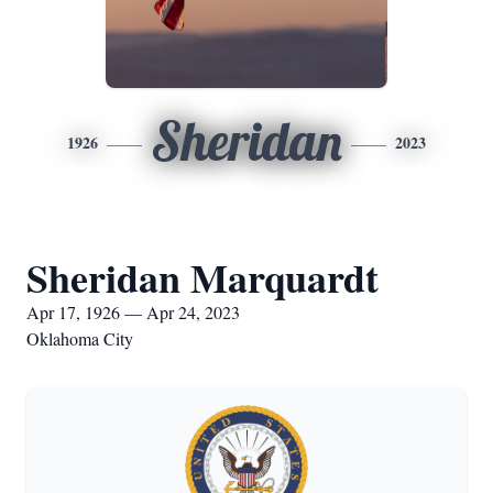
Sheridan
1926
2023
Sheridan Marquardt
Apr 17, 1926 — Apr 24, 2023
Oklahoma City