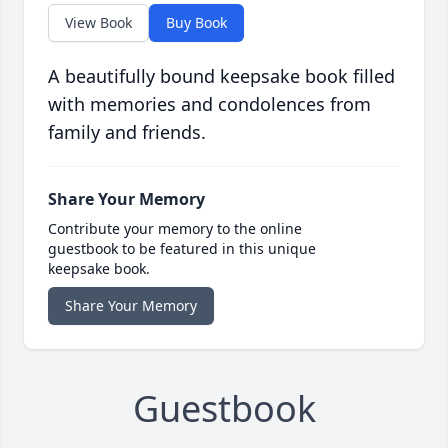
View Book
Buy Book
A beautifully bound keepsake book filled
with memories and condolences from
family and friends.
Share Your Memory
Contribute your memory to the online
guestbook to be featured in this unique
keepsake book.
Share Your Memory
Guestbook