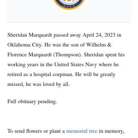
Sheridan Marquardt passed away April 24, 2023 in
Oklahoma City. He was the son of Wilhelm &
Florence Marquardt (Thompson). Sheridan spent his
working years in the United States Navy where he
retired as a hospital corpman. He will be greatly
missed, he was loved by all.
Full obituary pending.
To send flowers or plant a
memorial tree
in memory,