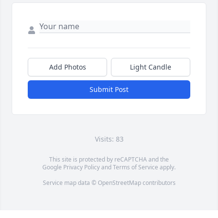
Add Photos
Light Candle
Submit Post
Visits: 83
This site is protected by reCAPTCHA and the
Google
Privacy Policy
and
Terms of Service
apply.
Service map data ©
OpenStreetMap
contributors