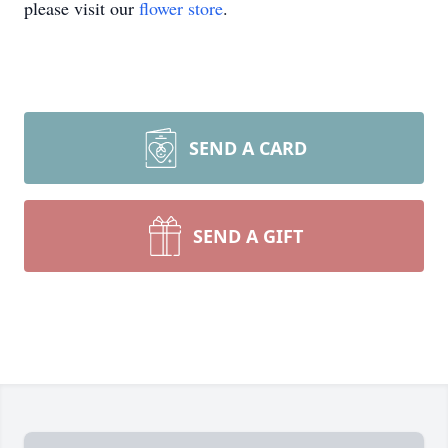
please visit our
flower store
.
SEND A CARD
SEND A GIFT