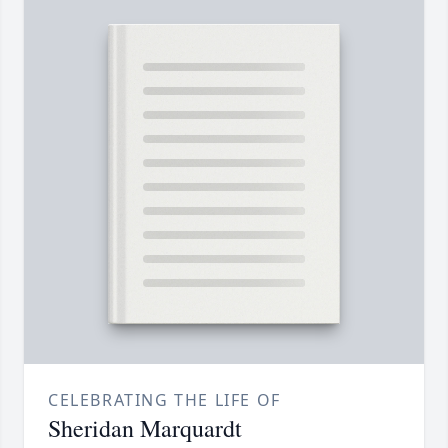
CELEBRATING THE LIFE OF
Sheridan Marquardt