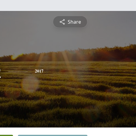
Share
n
2017