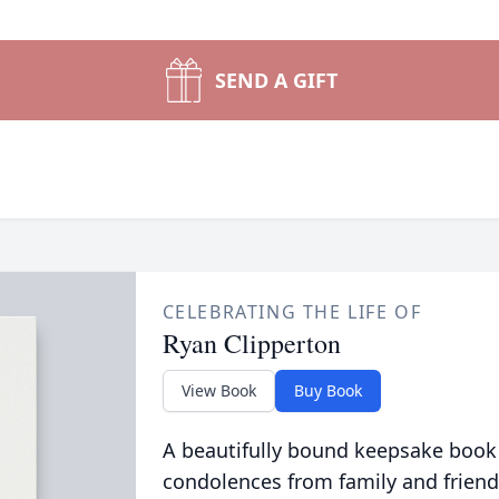
SEND A GIFT
CELEBRATING THE LIFE OF
Ryan Clipperton
View Book
Buy Book
A beautifully bound keepsake book
condolences from family and friend