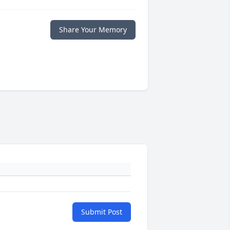
Share Your Memory
Submit Post