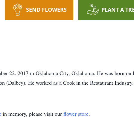
SEND FLOWERS
PLANT A TR
ber 22. 2017 in Oklahoma City, Oklahoma. He was born on 
ton (Dalbey). He worked as a Cook in the Restaurant Industry
e
in memory, please visit our
flower store
.