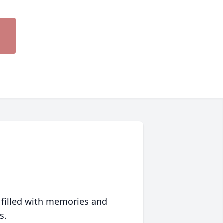
 filled with memories and
s.