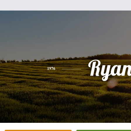
Rya
1976