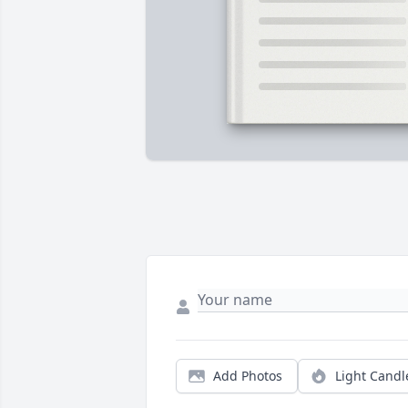
Add Photos
Light Candl