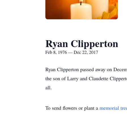
Ryan Clipperton
Feb 8, 1976 — Dec 22, 2017
Ryan Clipperton passed away on Decem
the son of Larry and Claudette Clipper
all.
To send flowers or plant a
memorial tre