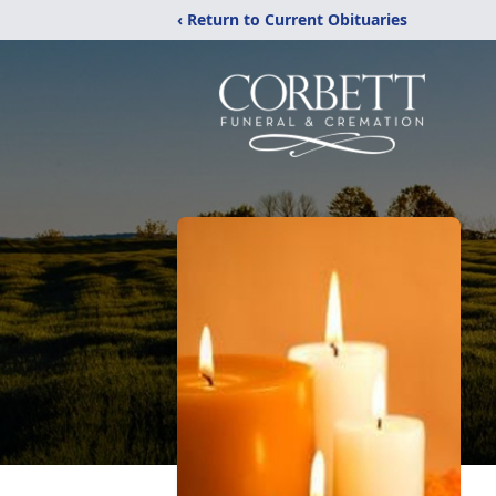
‹ Return to Current Obituaries