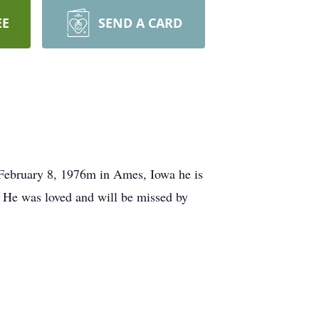
EE
SEND A CARD
February 8, 1976m in Ames, Iowa he is
. He was loved and will be missed by