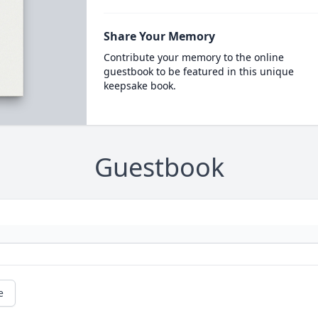
Share Your Memory
Contribute your memory to the online
guestbook to be featured in this unique
keepsake book.
Guestbook
e