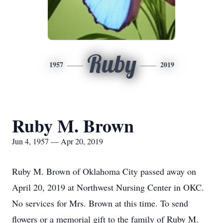
Ruby
1957
2019
Ruby M. Brown
Jun 4, 1957 — Apr 20, 2019
Ruby M. Brown of Oklahoma City passed away on
April 20, 2019 at Northwest Nursing Center in OKC.
No services for Mrs. Brown at this time. To send
flowers or a memorial gift to the family of Ruby M.