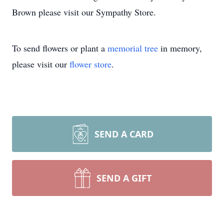
Brown please visit our Sympathy Store.
To send flowers or plant a
memorial tree
in memory,
please visit our
flower store
.
SEND A CARD
SEND A GIFT