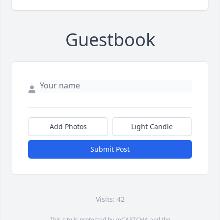
Guestbook
Add Photos
Light Candle
Submit Post
Visits: 42
This site is protected by reCAPTCHA and the