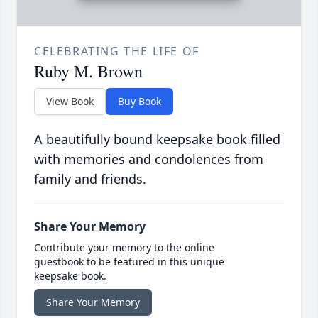
CELEBRATING THE LIFE OF
Ruby M. Brown
View Book
Buy Book
A beautifully bound keepsake book filled
with memories and condolences from
family and friends.
Share Your Memory
Contribute your memory to the online
guestbook to be featured in this unique
keepsake book.
Share Your Memory