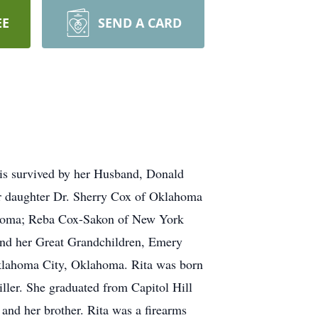
EE
SEND A CARD
is survived by her Husband, Donald
r daughter Dr. Sherry Cox of Oklahoma
ahoma; Reba Cox-Sakon of New York
nd her Great Grandchildren, Emery
lahoma City, Oklahoma. Rita was born
ller. She graduated from Capitol Hill
and her brother. Rita was a firearms