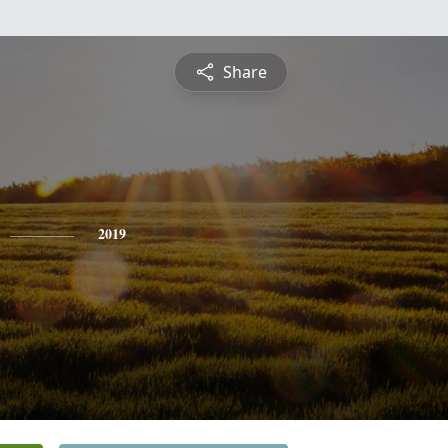
Share
2019