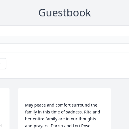
Guestbook
e
May peace and comfort surround the 
family in this time of sadness. Rita and 
her entire family are in our thoughts 
 