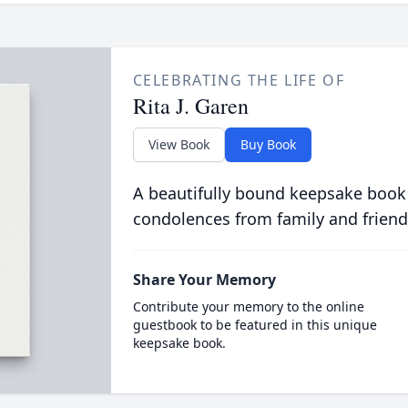
CELEBRATING THE LIFE OF
Rita J. Garen
View Book
Buy Book
A beautifully bound keepsake book
condolences from family and friend
Share Your Memory
Contribute your memory to the online
guestbook to be featured in this unique
keepsake book.