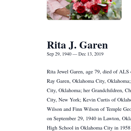
Rita J. Garen
Sep 29, 1940 — Dec 13, 2019
Rita Jewel Garen, age 79, died of ALS
Ray Garen, Oklahoma City, Oklahoma; 
City, Oklahoma; her Grandchildren, C
City, New York; Kevin Curtis of Okla
Wilson and Finn Wilson of Temple Geo
on September 29, 1940 in Lawton, Oklah
High School in Oklahoma City in 1958 a