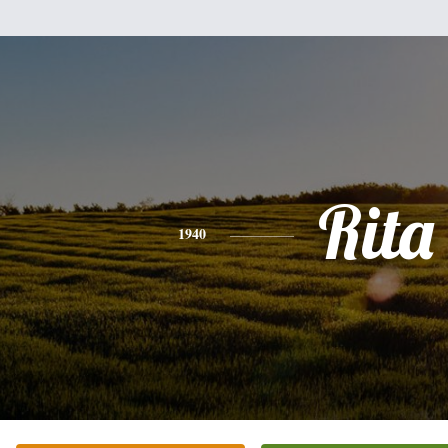
Rita
1940