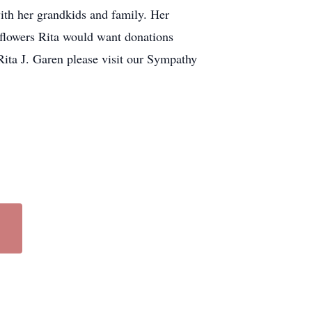
with her grandkids and family. Her
f flowers Rita would want donations
Rita J. Garen please visit our Sympathy