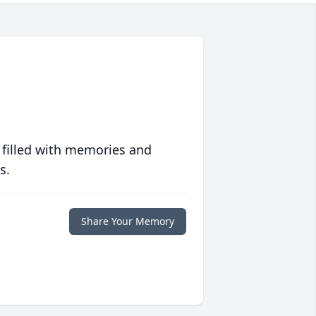
 filled with memories and
s.
Share Your Memory