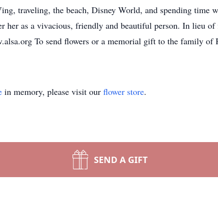
Ving, traveling, the beach, Disney World, and spending time 
 her as a vivacious, friendly and beautiful person. In lieu o
lsa.org To send flowers or a memorial gift to the family of 
e
in memory, please visit our
flower store
.
SEND A GIFT