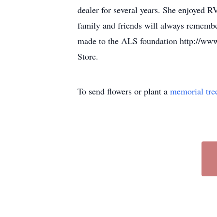
dealer for several years. She enjoyed R
family and friends will always remember
made to the ALS foundation http://www.a
Store.
To send flowers or plant a
memorial tre