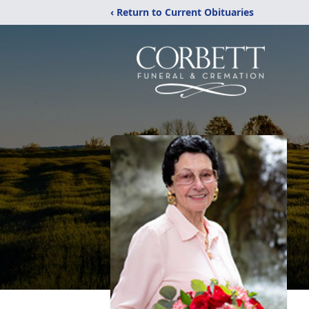
‹ Return to Current Obituaries