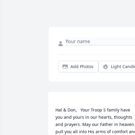
Add Photos
Light Candl
Hal & Don,   Your Troop S family have 
you and yours in our hearts, thoughts 
and prayers. May our Father in heaven 
pull you all into His arms of comfort and