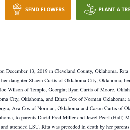
SEND FLOWERS
PLANT A TR
 on December 13, 2019 in Cleveland County, Oklahoma. Rita 
her daughter Shawn Curtis of Oklahoma City, Oklahoma; he
hloe Wilson of Temple, Georgia; Ryan Curtis of Moore, Okl
homa City, Oklahoma, and Ethan Cox of Norman Oklahoma; a
rgia; Ava Cox of Norman, Oklahoma and Cason Curtis of Ok
oma, to parents David Fred Miller and Jewel Pearl (Hall) Mi
nd attended LSU. Rita was preceded in death by her parents 