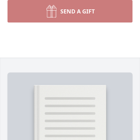
SEND A GIFT