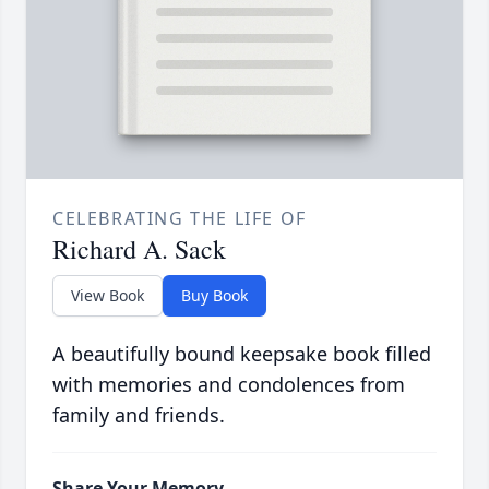
CELEBRATING THE LIFE OF
Richard A. Sack
View Book
Buy Book
A beautifully bound keepsake book filled
with memories and condolences from
family and friends.
Share Your Memory