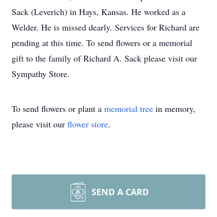
Sack (Leverich) in Hays, Kansas. He worked as a
Welder. He is missed dearly. Services for Richard are
pending at this time. To send flowers or a memorial
gift to the family of Richard A. Sack please visit our
Sympathy Store.
To send flowers or plant a
memorial tree
in memory,
please visit our
flower store
.
SEND A CARD