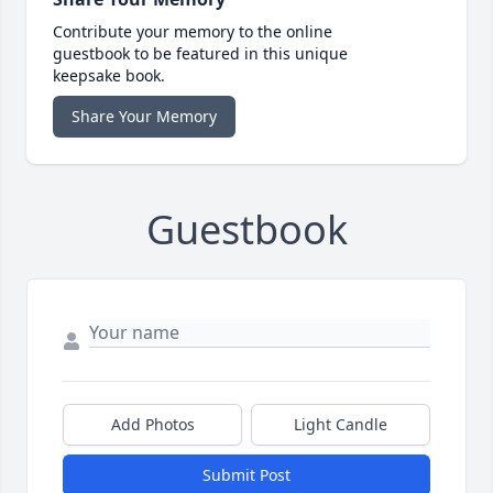
Contribute your memory to the online
guestbook to be featured in this unique
keepsake book.
Share Your Memory
Guestbook
Add Photos
Light Candle
Submit Post