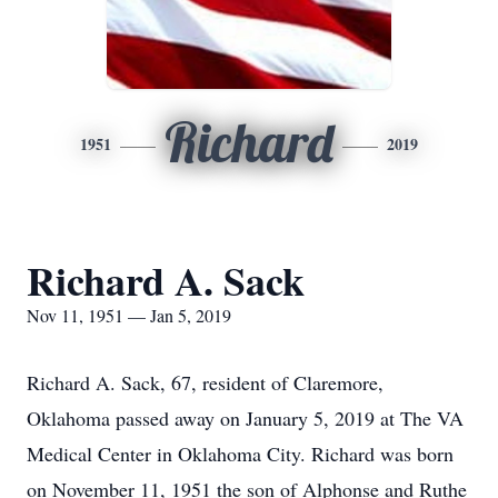
Richard
1951
2019
Richard A. Sack
Nov 11, 1951 — Jan 5, 2019
Richard A. Sack, 67, resident of Claremore,
Oklahoma passed away on January 5, 2019 at The VA
Medical Center in Oklahoma City. Richard was born
on November 11, 1951 the son of Alphonse and Ruthe