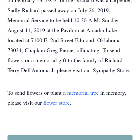
on February 13, 1953. In life, Richard was a carpenter.
Sadly Richard passed away on July 26, 2019.
Memorial Service to be held 10:30 A.M. Sunday,
August 11, 2019 at the Pavilion at Arcadia Lake
located at 7100 E. 2nd Street Edmond, Oklahoma
73034, Chaplain Greg Pierce, officiating. To send
flowers or a memorial gift to the family of Richard
Terry Dell'Antonia Jr please visit our Sympathy Store.
To send flowers or plant a
memorial tree
in memory,
please visit our
flower store
.