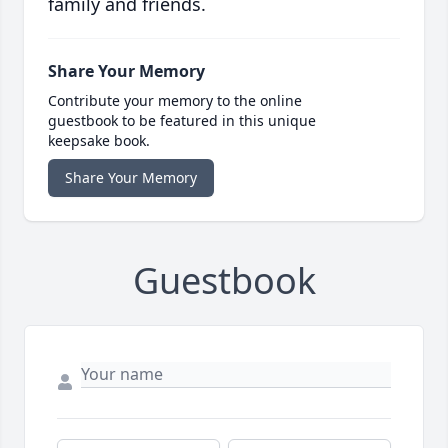
family and friends.
Share Your Memory
Contribute your memory to the online
guestbook to be featured in this unique
keepsake book.
Share Your Memory
Guestbook