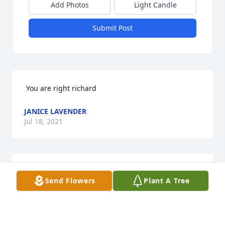
Add Photos
Light Candle
Submit Post
 You are right richard
JANICE LAVENDER
Jul 18, 2021
 Right on little Richard love you
Send Flowers
Plant A Tree
JANICE LAVENDER
Jul 18, 2021