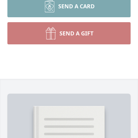
SEND A CARD
SEND A GIFT