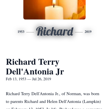
Richard
1953
2019
Richard Terry
Dell'Antonia Jr
Feb 13, 1953 — Jul 26, 2019
Richard Terry Dell'Antonia Jr., of Norman, was born
to parents Richard and Helen Dell'Antonia (Lampkin)