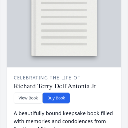
CELEBRATING THE LIFE OF
Richard Terry Dell'Antonia Jr
View Book
Buy Book
A beautifully bound keepsake book filled
with memories and condolences from