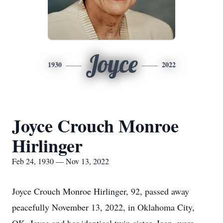
Joyce
1930
2022
Joyce Crouch Monroe
Hirlinger
Feb 24, 1930 — Nov 13, 2022
Joyce Crouch Monroe Hirlinger, 92, passed away
peacefully November 13, 2022, in Oklahoma City,