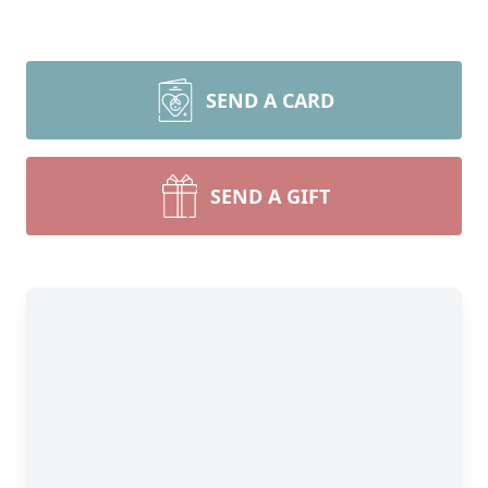
SEND A CARD
SEND A GIFT