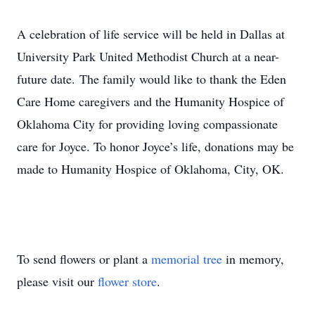
A celebration of life service will be held in Dallas at
University Park United Methodist Church at a near-
future date. The family would like to thank the Eden
Care Home caregivers and the Humanity Hospice of
Oklahoma City for providing loving compassionate
care for Joyce. To honor Joyce’s life, donations may be
made to Humanity Hospice of Oklahoma, City, OK.
To send flowers or plant a
memorial tree
in memory,
please visit our
flower store
.