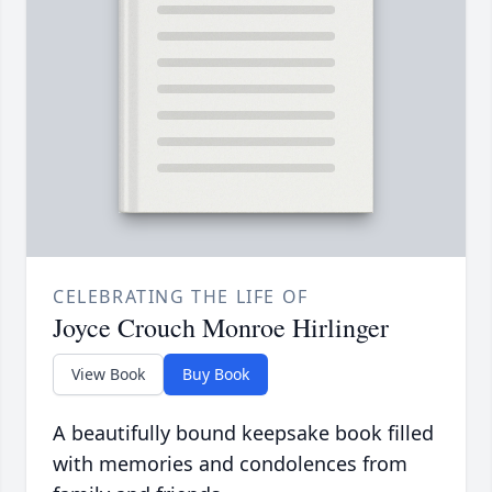
CELEBRATING THE LIFE OF
Joyce Crouch Monroe Hirlinger
View Book
Buy Book
A beautifully bound keepsake book filled
with memories and condolences from