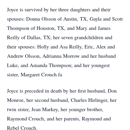
Joyce is survived by her three daughters and their
spouses: Donna Olsson of Austin, TX, Gayla and Scott
Thompson of Houston, TX, and Mary and James
Reilly of Dallas, TX; her seven grandchildren and
their spouses: Holly and Asa Reilly, Eric, Alex and
Andrew Olsson, Adrianna Morrow and her husband
Luke, and Amanda Thompson; and her youngest
sister, Margaret Crouch.fa
Joyce is preceded in death by her first husband, Don
Monroe, her second husband, Charles Hirlinger, her
twin sister, Jean Markey, her younger brother,
Raymond Crouch, and her parents, Raymond and
Rebel Crouch.