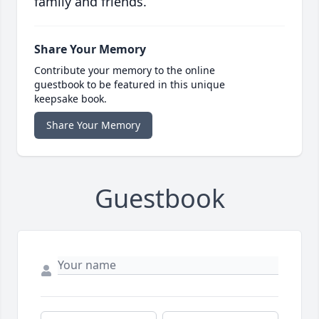
family and friends.
Share Your Memory
Contribute your memory to the online
guestbook to be featured in this unique
keepsake book.
Share Your Memory
Guestbook