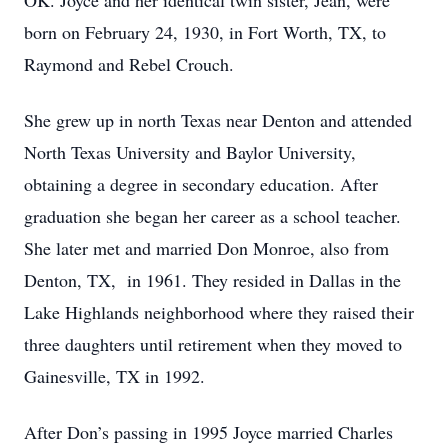
OK. Joyce and her identical twin sister, Jean, were
born on February 24, 1930, in Fort Worth, TX, to
Raymond and Rebel Crouch.
She grew up in north Texas near Denton and attended
North Texas University and Baylor University,
obtaining a degree in secondary education. After
graduation she began her career as a school teacher.
She later met and married Don Monroe, also from
Denton, TX, in 1961. They resided in Dallas in the
Lake Highlands neighborhood where they raised their
three daughters until retirement when they moved to
Gainesville, TX in 1992.
After Don’s passing in 1995 Joyce married Charles