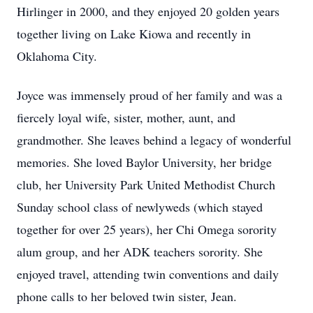
Hirlinger in 2000, and they enjoyed 20 golden years
together living on Lake Kiowa and recently in
Oklahoma City.
Joyce was immensely proud of her family and was a
fiercely loyal wife, sister, mother, aunt, and
grandmother. She leaves behind a legacy of wonderful
memories. She loved Baylor University, her bridge
club, her University Park United Methodist Church
Sunday school class of newlyweds (which stayed
together for over 25 years), her Chi Omega sorority
alum group, and her ADK teachers sorority. She
enjoyed travel, attending twin conventions and daily
phone calls to her beloved twin sister, Jean.