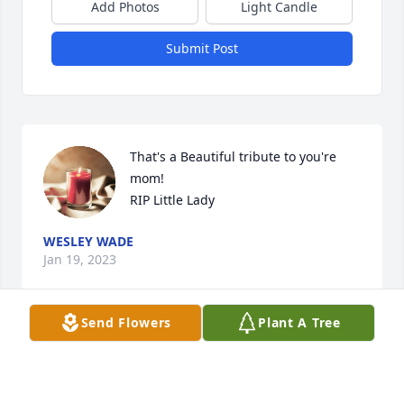
Add Photos
Light Candle
Submit Post
That's a Beautiful tribute to you're 
mom!

RIP Little Lady
WESLEY WADE
Jan 19, 2023
Send Flowers
Plant A Tree
Dave and Riham Baumgartner has purchased Eco-
Friendly Memorial Tree for Joyce Monroe Hirlinger