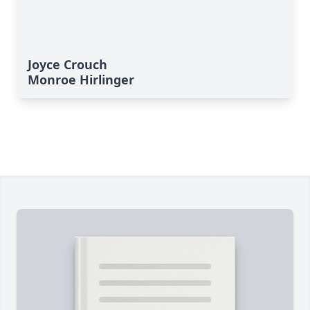
Joyce Crouch
Monroe Hirlinger