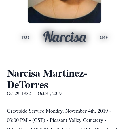
Narcisa
1932
2019
Narcisa Martinez-
DeTorres
Oct 29, 1932 — Oct 31, 2019
Graveside Service Monday, November 4th, 2019 -
03:00 PM - (CST) - Pleasant Valley Cemetery -