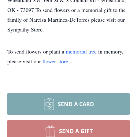
Wheatland SW 59th St & S Council Rd - Wheatland,
OK - 73097 To send flowers or a memorial gift to the
family of Narcisa Martinez-DeTorres please visit our
Sympathy Store.
To send flowers or plant a
memorial tree
in memory,
please visit our
flower store
.
SEND A CARD
SEND A GIFT