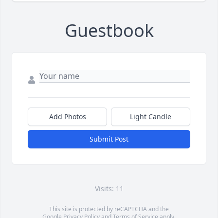
Guestbook
Add Photos
Light Candle
Submit Post
Visits: 11
This site is protected by reCAPTCHA and the
Google
Privacy Policy
and
Terms of Service
apply.