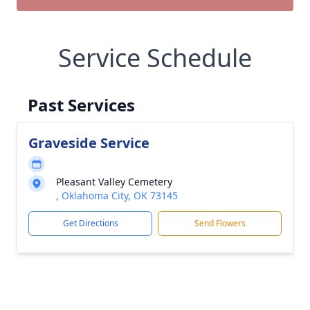
Service Schedule
Past Services
Graveside Service
Pleasant Valley Cemetery
, Oklahoma City, OK 73145
Get Directions
Send Flowers