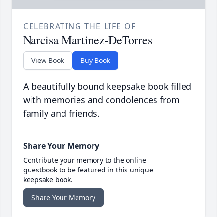
CELEBRATING THE LIFE OF
Narcisa Martinez-DeTorres
View Book
Buy Book
A beautifully bound keepsake book filled
with memories and condolences from
family and friends.
Share Your Memory
Contribute your memory to the online
guestbook to be featured in this unique
keepsake book.
Share Your Memory