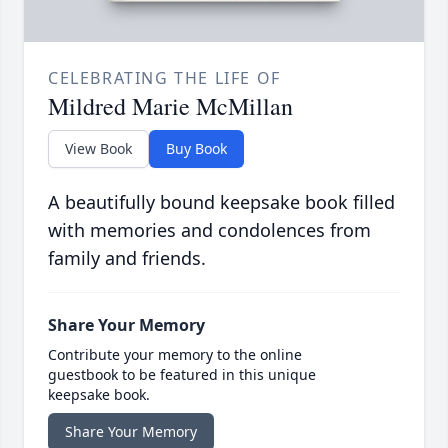
CELEBRATING THE LIFE OF
Mildred Marie McMillan
View Book
Buy Book
A beautifully bound keepsake book filled
with memories and condolences from
family and friends.
Share Your Memory
Contribute your memory to the online
guestbook to be featured in this unique
keepsake book.
Share Your Memory