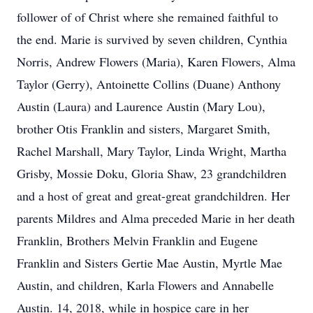
follower of of Christ where she remained faithful to
the end. Marie is survived by seven children, Cynthia
Norris, Andrew Flowers (Maria), Karen Flowers, Alma
Taylor (Gerry), Antoinette Collins (Duane) Anthony
Austin (Laura) and Laurence Austin (Mary Lou),
brother Otis Franklin and sisters, Margaret Smith,
Rachel Marshall, Mary Taylor, Linda Wright, Martha
Grisby, Mossie Doku, Gloria Shaw, 23 grandchildren
and a host of great and great-great grandchildren. Her
parents Mildres and Alma preceded Marie in her death
Franklin, Brothers Melvin Franklin and Eugene
Franklin and Sisters Gertie Mae Austin, Myrtle Mae
Austin, and children, Karla Flowers and Annabelle
Austin. 14, 2018, while in hospice care in her