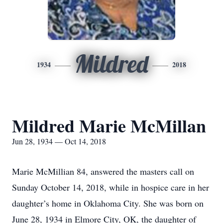
Mildred
1934
2018
Mildred Marie McMillan
Jun 28, 1934 — Oct 14, 2018
Marie McMillian 84, answered the masters call on
Sunday October 14, 2018, while in hospice care in her
daughter’s home in Oklahoma City. She was born on
June 28, 1934 in Elmore City, OK, the daughter of