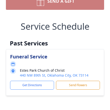
SEND A GIFT
Service Schedule
Past Services
Funeral Service
Estes Park Church of Christ
440 NW 89th St, Oklahoma City, OK 73114
Get Directions
Send Flowers