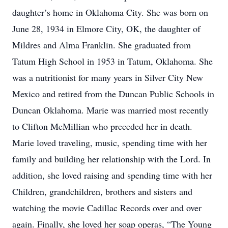
daughter’s home in Oklahoma City. She was born on
June 28, 1934 in Elmore City, OK, the daughter of
Mildres and Alma Franklin. She graduated from
Tatum High School in 1953 in Tatum, Oklahoma. She
was a nutritionist for many years in Silver City New
Mexico and retired from the Duncan Public Schools in
Duncan Oklahoma. Marie was married most recently
to Clifton McMillian who preceded her in death.
Marie loved traveling, music, spending time with her
family and building her relationship with the Lord. In
addition, she loved raising and spending time with her
Children, grandchildren, brothers and sisters and
watching the movie Cadillac Records over and over
again. Finally, she loved her soap operas, “The Young