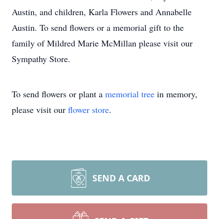
Austin, and children, Karla Flowers and Annabelle
Austin. To send flowers or a memorial gift to the
family of Mildred Marie McMillan please visit our
Sympathy Store.
To send flowers or plant a
memorial tree
in memory,
please visit our
flower store
.
SEND A CARD