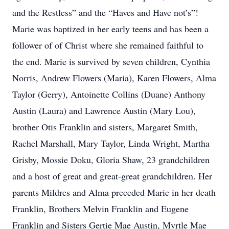
and the Restless” and the “Haves and Have not’s”!
Marie was baptized in her early teens and has been a
follower of of Christ where she remained faithful to
the end. Marie is survived by seven children, Cynthia
Norris, Andrew Flowers (Maria), Karen Flowers, Alma
Taylor (Gerry), Antoinette Collins (Duane) Anthony
Austin (Laura) and Lawrence Austin (Mary Lou),
brother Otis Franklin and sisters, Margaret Smith,
Rachel Marshall, Mary Taylor, Linda Wright, Martha
Grisby, Mossie Doku, Gloria Shaw, 23 grandchildren
and a host of great and great-great grandchildren. Her
parents Mildres and Alma preceded Marie in her death
Franklin, Brothers Melvin Franklin and Eugene
Franklin and Sisters Gertie Mae Austin, Myrtle Mae