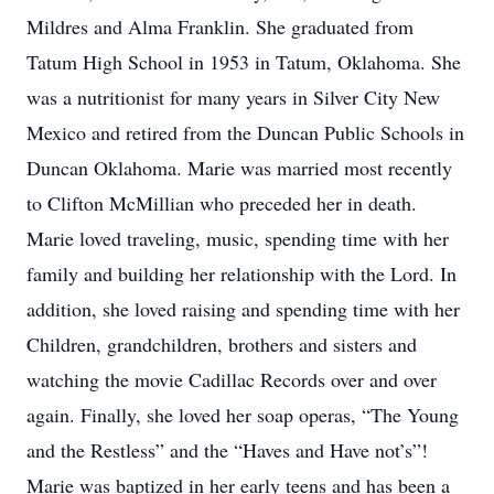
Mildres and Alma Franklin. She graduated from
Tatum High School in 1953 in Tatum, Oklahoma. She
was a nutritionist for many years in Silver City New
Mexico and retired from the Duncan Public Schools in
Duncan Oklahoma. Marie was married most recently
to Clifton McMillian who preceded her in death.
Marie loved traveling, music, spending time with her
family and building her relationship with the Lord. In
addition, she loved raising and spending time with her
Children, grandchildren, brothers and sisters and
watching the movie Cadillac Records over and over
again. Finally, she loved her soap operas, “The Young
and the Restless” and the “Haves and Have not’s”!
Marie was baptized in her early teens and has been a