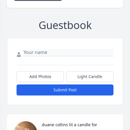
Guestbook
Add Photos
Light Candle
Submit Post
duane collins lit a candle for