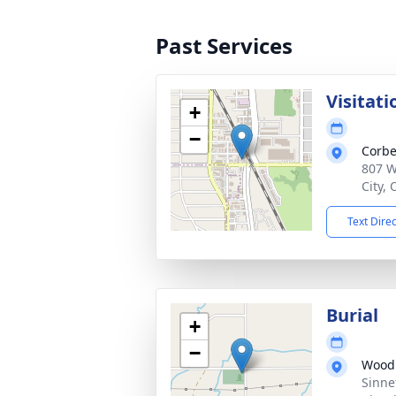
Past Services
Visitati
+
−
Corbe
807 W
City,
Text Dire
Burial
+
−
Wood
Sinne