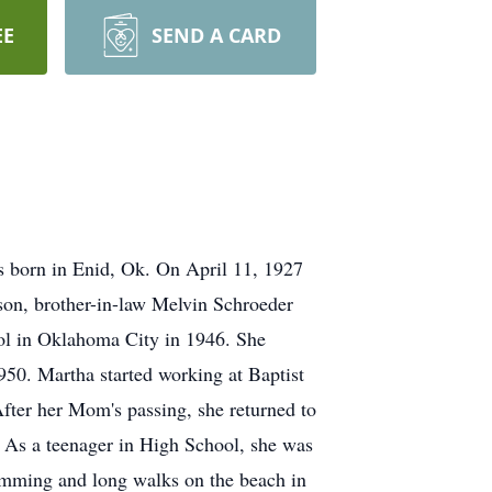
EE
SEND A CARD
 born in Enid, Ok. On April 11, 1927
son, brother-in-law Melvin Schroeder
ol in Oklahoma City in 1946. She
950. Martha started working at Baptist
fter her Mom's passing, she returned to
s. As a teenager in High School, she was
imming and long walks on the beach in