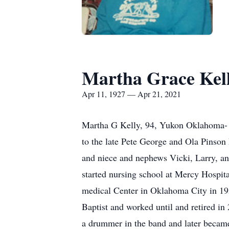
Martha Grace Kel
Apr 11, 1927 — Apr 21, 2021
Martha G Kelly, 94, Yukon Oklahoma- p
to the late Pete George and Ola Pinson
and niece and nephews Vicki, Larry, a
started nursing school at Mercy Hospit
medical Center in Oklahoma City in 195
Baptist and worked until and retired in
a drummer in the band and later became