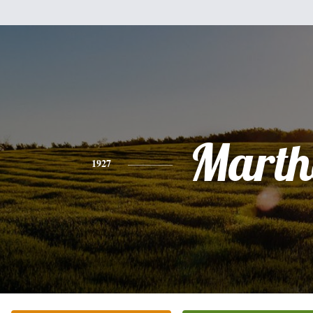
Marth
1927