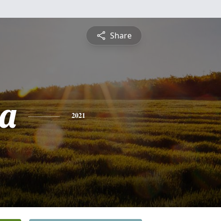
Share
a
2021