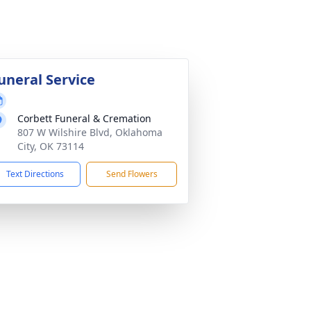
uneral Service
Corbett Funeral & Cremation
807 W Wilshire Blvd, Oklahoma
City, OK 73114
Text Directions
Send Flowers