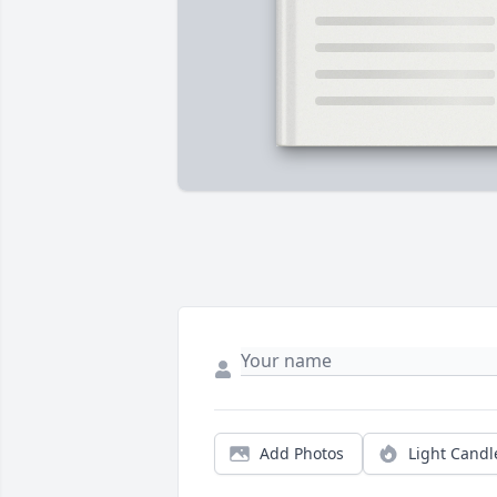
Add Photos
Light Candl