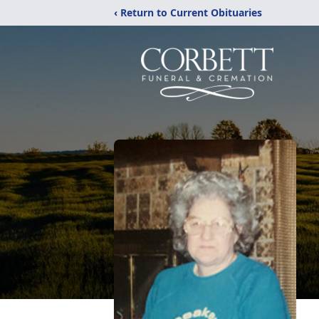
‹ Return to Current Obituaries