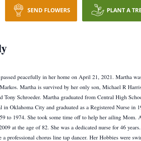
SEND FLOWERS
PLANT A TR
ly
assed peacefully in her home on April 21, 2021. Martha was
 Markos. Martha is survived by her only son, Michael R Harri
nd Tony Schroeder. Martha graduated from Central High Scho
al in Oklahoma City and graduated as a Registered Nurse in 1
9 to 1974. She took some time off to help her ailing Mom. A
 2009 at the age of 82. She was a dedicated nurse for 46 year
 a professional chorus line tap dancer. Her Hobbies were sw