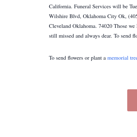
California. Funeral Services will be T
Wilshire Blvd, Oklahoma City Ok, (405)
Cleveland Oklahoma. 74020 Those we Lo
still missed and always dear. To send f
To send flowers or plant a
memorial tre