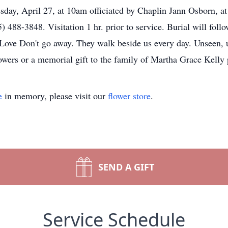
uesday, April 27, at 10am officiated by Chaplin Jann Osborn,
 488-3848. Visitation 1 hr. prior to service. Burial will fo
ve Don't go away. They walk beside us every day. Unseen, un
lowers or a memorial gift to the family of Martha Grace Kelly 
e
in memory, please visit our
flower store
.
SEND A GIFT
Service Schedule