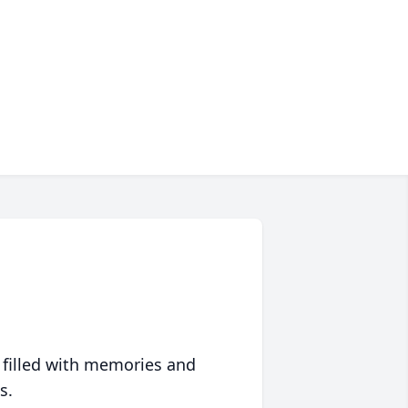
 filled with memories and
s.