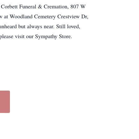
 at Corbett Funeral & Cremation, 807 W
llow at Woodland Cemetery Crestview Dr,
heard but always near. Still loved,
please visit our Sympathy Store.