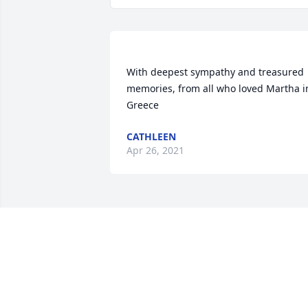
With deepest sympathy and treasured 
memories, from all who loved Martha in
CATHLEEN
Apr 26, 2021