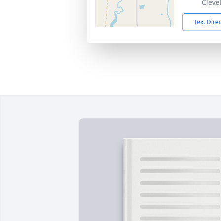
Cleve
Text Dire