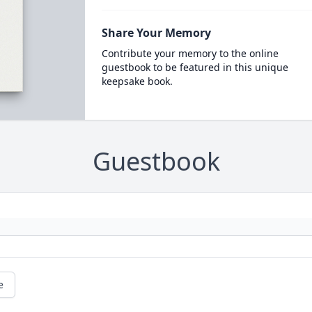
Share Your Memory
Contribute your memory to the online
guestbook to be featured in this unique
keepsake book.
Guestbook
e