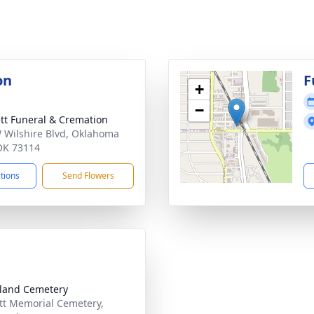
on
F
+
−
tt Funeral & Cremation
 Wilshire Blvd, Oklahoma
 OK 73114
ctions
Send Flowers
land Cemetery
tt Memorial Cemetery,