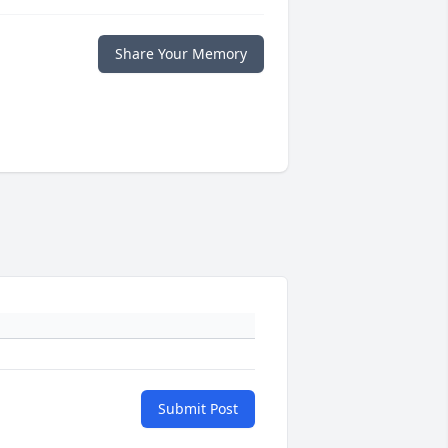
Share Your Memory
Submit Post