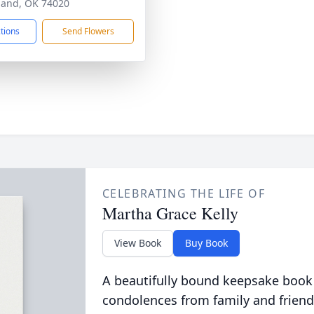
land, OK 74020
ctions
Send Flowers
CELEBRATING THE LIFE OF
Martha Grace Kelly
View Book
Buy Book
A beautifully bound keepsake book
condolences from family and friend