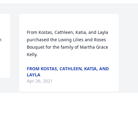
From Kostas, Cathleen, Katia, and Layla 
 
purchased the Loving Lilies and Roses 
Bouquet for the family of Martha Grace 
FROM KOSTAS, CATHLEEN, KATIA, AND
LAYLA
Apr 26, 2021
Visits: 40
This site is protected by reCAPTCHA and the
Google
Privacy Policy
and
Terms of Service
apply.
Service map data ©
OpenStreetMap
contributors