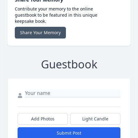
Contribute your memory to the online
guestbook to be featured in this unique
keepsake book.
Share Your Memory
Guestbook
Add Photos
Light Candle
Submit Post