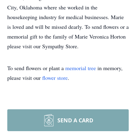
City, Oklahoma where she worked in the
housekeeping industry for medical businesses. Marie
is loved and will be missed dearly. To send flowers or a
memorial gift to the family of Marie Veronica Horton
please visit our Sympathy Store.
To send flowers or plant a
memorial tree
in memory,
please visit our
flower store
.
SEND A CARD