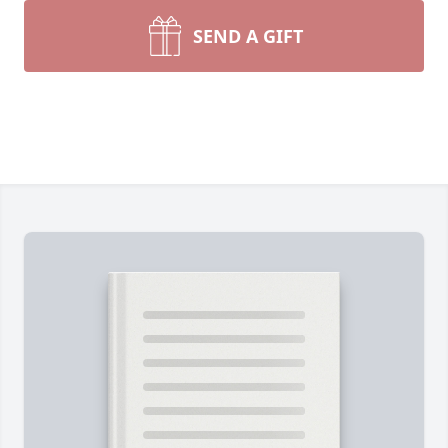
SEND A GIFT