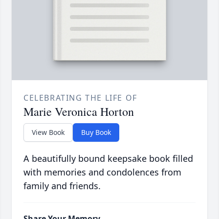
CELEBRATING THE LIFE OF
Marie Veronica Horton
View Book
Buy Book
A beautifully bound keepsake book filled
with memories and condolences from
family and friends.
Share Your Memory