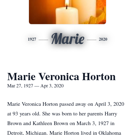
Marie
1927
2020
Marie Veronica Horton
Mar 27, 1927 — Apr 3, 2020
Marie Veronica Horton passed away on April 3, 2020
at 93 years old. She was born to her parents Harry
Brown and Kathleen Brown on March 3, 1927 in
Detroit, Michigan. Marie Horton lived in Oklahoma