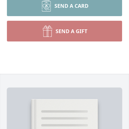
SEND A CARD
SEND A GIFT