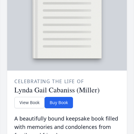
CELEBRATING THE LIFE OF
Lynda Gail Cabaniss (Miller)
View Book
Buy Book
A beautifully bound keepsake book filled
with memories and condolences from