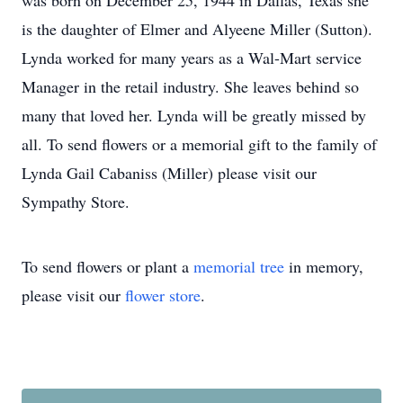
was born on December 25, 1944 in Dallas, Texas she
is the daughter of Elmer and Alyeene Miller (Sutton).
Lynda worked for many years as a Wal-Mart service
Manager in the retail industry. She leaves behind so
many that loved her. Lynda will be greatly missed by
all. To send flowers or a memorial gift to the family of
Lynda Gail Cabaniss (Miller) please visit our
Sympathy Store.
To send flowers or plant a
memorial tree
in memory,
please visit our
flower store
.