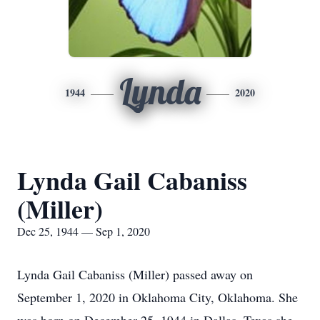
Lynda
1944
2020
Lynda Gail Cabaniss
(Miller)
Dec 25, 1944 — Sep 1, 2020
Lynda Gail Cabaniss (Miller) passed away on
September 1, 2020 in Oklahoma City, Oklahoma. She