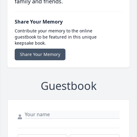
family and friends.
Share Your Memory
Contribute your memory to the online
guestbook to be featured in this unique
keepsake book.
Share Your Memory
Guestbook