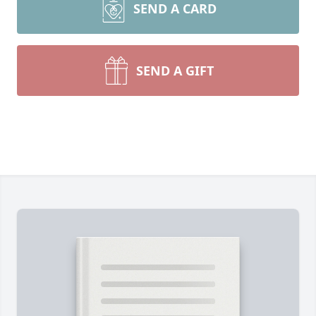
SEND A CARD
SEND A GIFT