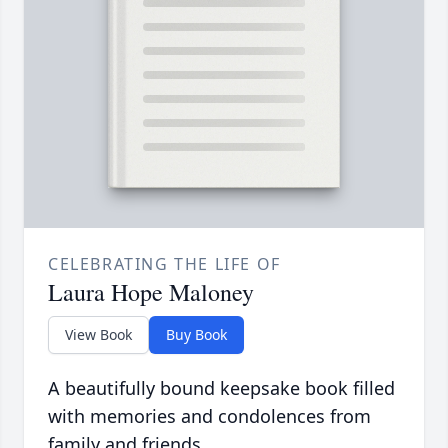
CELEBRATING THE LIFE OF
Laura Hope Maloney
View Book
Buy Book
A beautifully bound keepsake book filled
with memories and condolences from
family and friends.