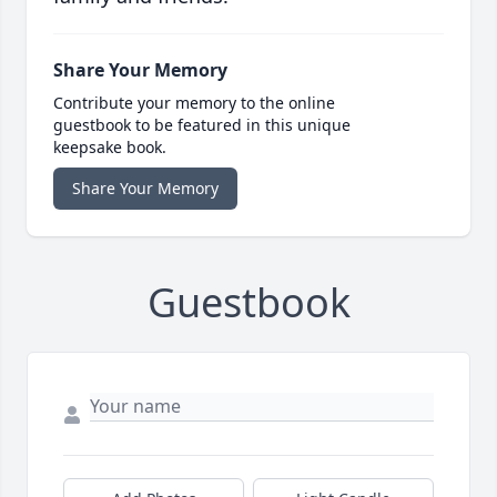
Share Your Memory
Contribute your memory to the online
guestbook to be featured in this unique
keepsake book.
Share Your Memory
Guestbook