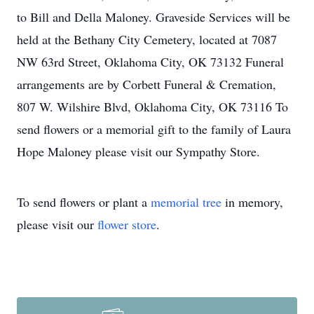
to Bill and Della Maloney. Graveside Services will be
held at the Bethany City Cemetery, located at 7087
NW 63rd Street, Oklahoma City, OK 73132 Funeral
arrangements are by Corbett Funeral & Cremation,
807 W. Wilshire Blvd, Oklahoma City, OK 73116 To
send flowers or a memorial gift to the family of Laura
Hope Maloney please visit our Sympathy Store.
To send flowers or plant a
memorial tree
in memory,
please visit our
flower store
.