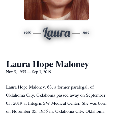
Laura
1955
2019
Laura Hope Maloney
Nov 5, 1955 — Sep 3, 2019
Laura Hope Maloney, 63, a former paralegal, of
Oklahoma City, Oklahoma passed away on September
03, 2019 at Integris SW Medical Center. She was born
on November 05, 1955 in, Oklahoma City, Oklahoma