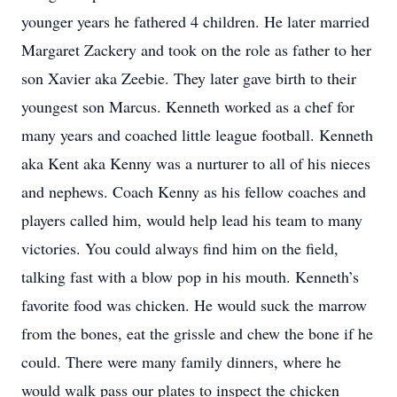
younger years he fathered 4 children. He later married
Margaret Zackery and took on the role as father to her
son Xavier aka Zeebie. They later gave birth to their
youngest son Marcus. Kenneth worked as a chef for
many years and coached little league football. Kenneth
aka Kent aka Kenny was a nurturer to all of his nieces
and nephews. Coach Kenny as his fellow coaches and
players called him, would help lead his team to many
victories. You could always find him on the field,
talking fast with a blow pop in his mouth. Kenneth’s
favorite food was chicken. He would suck the marrow
from the bones, eat the grissle and chew the bone if he
could. There were many family dinners, where he
would walk pass our plates to inspect the chicken