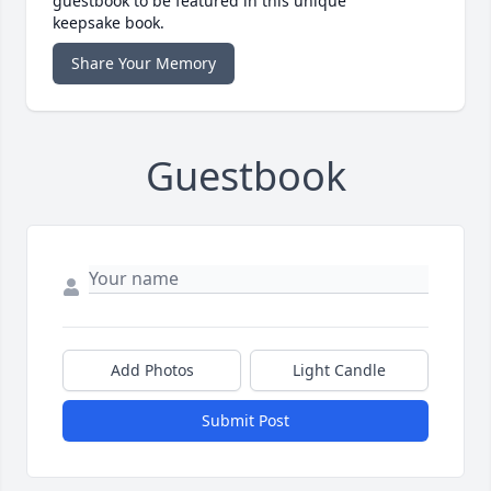
guestbook to be featured in this unique
keepsake book.
Share Your Memory
Guestbook
Add Photos
Light Candle
Submit Post