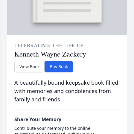
CELEBRATING THE LIFE OF
Kenneth Wayne Zackery
View Book
Buy Book
A beautifully bound keepsake book filled
with memories and condolences from
family and friends.
Share Your Memory
Contribute your memory to the online