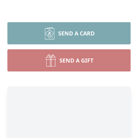
SEND A CARD
SEND A GIFT