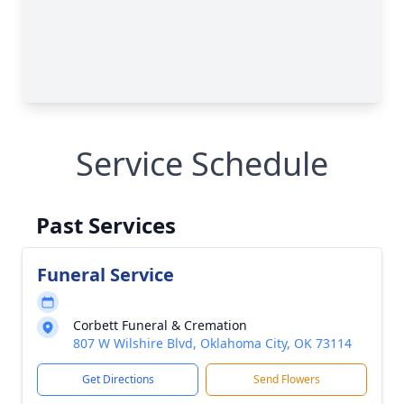
Service Schedule
Past Services
Funeral Service
Corbett Funeral & Cremation
807 W Wilshire Blvd, Oklahoma City, OK 73114
Get Directions
Send Flowers