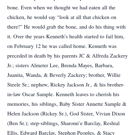
bone. Even when we thought we had eaten all the
chicken, he would say “look at all that chicken on
there!” He would grab the bone, and do his thing with
it. Over the years Kenneth’s health started to fail him,
on February 12 he was called home. Kenneth was
preceded in death by his parents JC & Alfreda Zackery
Jr.; sisters Almeter Lee, Brenda Mayes, Barbara,
Juanita, Wanda, & Beverly Zackery; brother, Willie
Steele Sr.; nephew, Rickey Jackson Jr., & his brother-
in-law Oscar Sample. Kenneth leaves to cherish his
memories, his siblings, Baby Sister Annette Sample &
Helen Jackson (Rickey Sr.), God Sister, Vivian Dixon
(Ben Sr.); step-siblings, Sharonn’e Barclay, Reshial
Ellis, Edward Barclay, Stephon Peoples, & Stacy