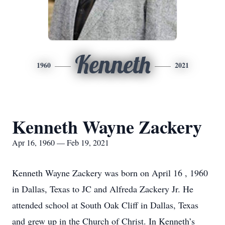
Kenneth
1960
2021
Kenneth Wayne Zackery
Apr 16, 1960 — Feb 19, 2021
Kenneth Wayne Zackery was born on April 16 , 1960
in Dallas, Texas to JC and Alfreda Zackery Jr. He
attended school at South Oak Cliff in Dallas, Texas
and grew up in the Church of Christ. In Kenneth’s