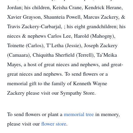
Jordan; his children, Keisha Crane, Kendrick Herane,
Xavier Grayson, Shaunteia Powell, Marcus Zackery, &
Travis Zackery-Carbarjal, ; his eight grandchildren; his
nieces & nephews Carlos Lee, Harold (Mahogny),
Toinette (Carlos), T’Letha (Jessie), Joseph Zackery
(Camaara), Chiquitha Sherfield (Terrell), Ta’Meika
Mayes, a host of great nieces and nephews, and great-
great nieces and nephews. To send flowers or a
memorial gift to the family of Kenneth Wayne
Zackery please visit our Sympathy Store.
To send flowers or plant a
memorial tree
in memory,
please visit our
flower store
.