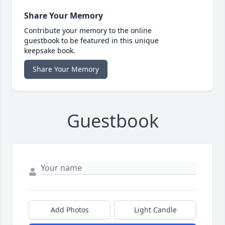
Share Your Memory
Contribute your memory to the online
guestbook to be featured in this unique
keepsake book.
Share Your Memory
Guestbook
Add Photos
Light Candle