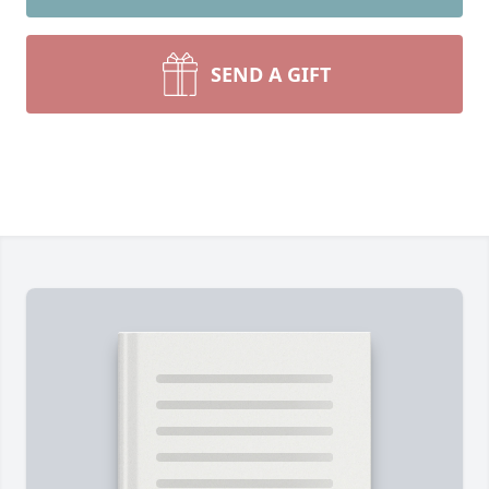
SEND A GIFT