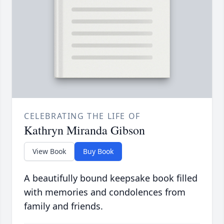
CELEBRATING THE LIFE OF
Kathryn Miranda Gibson
View Book
Buy Book
A beautifully bound keepsake book filled
with memories and condolences from
family and friends.