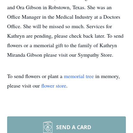
and Ora Gibson in Robstown, Texas. She was an
Office Manager in the Medical Industry at a Doctors
Office. She will be missed so much. Services for
Kathryn are pending, please check back later. To send
flowers or a memorial gift to the family of Kathryn
Miranda Gibson please visit our Sympathy Store.
To send flowers or plant a
memorial tree
in memory,
please visit our
flower store
.
SEND A CARD