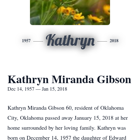
Kathryn
1957
2018
Kathryn Miranda Gibson
Dec 14, 1957 — Jan 15, 2018
Kathryn Miranda Gibson 60, resident of Oklahoma
City, Oklahoma passed away January 15, 2018 at her
home surrounded by her loving family. Kathryn was
born on December 14, 1957 the daughter of Edward