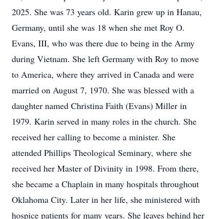
2025. She was 73 years old. Karin grew up in Hanau,
Germany, until she was 18 when she met Roy O.
Evans, III, who was there due to being in the Army
during Vietnam. She left Germany with Roy to move
to America, where they arrived in Canada and were
married on August 7, 1970. She was blessed with a
daughter named Christina Faith (Evans) Miller in
1979. Karin served in many roles in the church. She
received her calling to become a minister. She
attended Phillips Theological Seminary, where she
received her Master of Divinity in 1998. From there,
she became a Chaplain in many hospitals throughout
Oklahoma City. Later in her life, she ministered with
hospice patients for many years. She leaves behind her