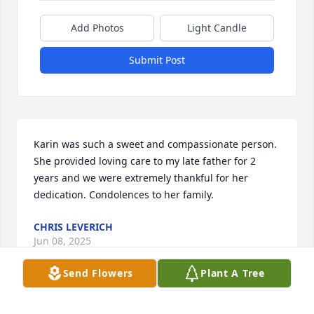
Add Photos
Light Candle
Submit Post
Karin was such a sweet and compassionate person. 
She provided loving care to my late father for 2 
years and we were extremely thankful for her 
dedication. Condolences to her family.
CHRIS LEVERICH
Jun 08, 2025
Send Flowers
Plant A Tree
Karin and I went to school together in Hanau and 