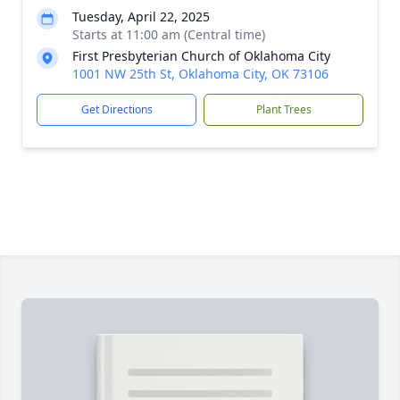
Tuesday, April 22, 2025
Starts at 11:00 am (Central time)
First Presbyterian Church of Oklahoma City
1001 NW 25th St, Oklahoma City, OK 73106
Get Directions
Plant Trees