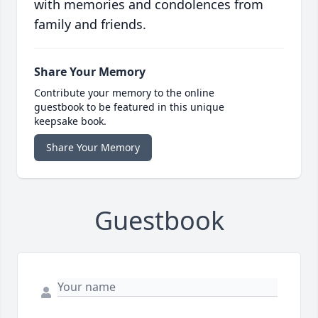
with memories and condolences from
family and friends.
Share Your Memory
Contribute your memory to the online
guestbook to be featured in this unique
keepsake book.
Share Your Memory
Guestbook