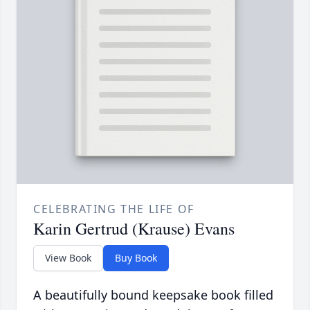
CELEBRATING THE LIFE OF
Karin Gertrud (Krause) Evans
View Book
Buy Book
A beautifully bound keepsake book filled