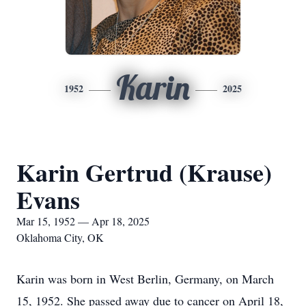
Karin
1952
2025
Karin Gertrud (Krause)
Evans
Mar 15, 1952 — Apr 18, 2025
Oklahoma City, OK
Karin was born in West Berlin, Germany, on March
15, 1952. She passed away due to cancer on April 18,