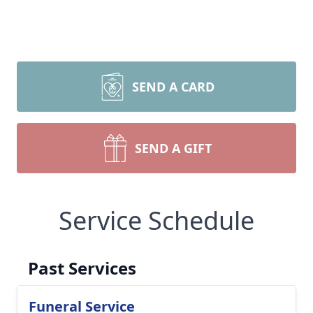
SEND A CARD
SEND A GIFT
Service Schedule
Past Services
Funeral Service