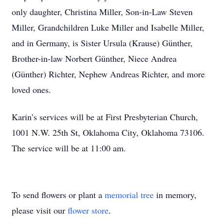
only daughter, Christina Miller, Son-in-Law Steven
Miller, Grandchildren Luke Miller and Isabelle Miller,
and in Germany, is Sister Ursula (Krause) Günther,
Brother-in-law Norbert Günther, Niece Andrea
(Günther) Richter, Nephew Andreas Richter, and more
loved ones.
Karin’s services will be at First Presbyterian Church,
1001 N.W. 25th St, Oklahoma City, Oklahoma 73106.
The service will be at 11:00 am.
To send flowers or plant a
memorial tree
in memory,
please visit our
flower store
.