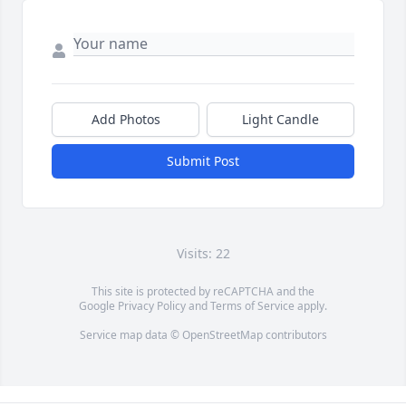
Add Photos
Light Candle
Submit Post
Visits: 22
This site is protected by reCAPTCHA and the
Google
Privacy Policy
and
Terms of Service
apply.
Service map data ©
OpenStreetMap
contributors