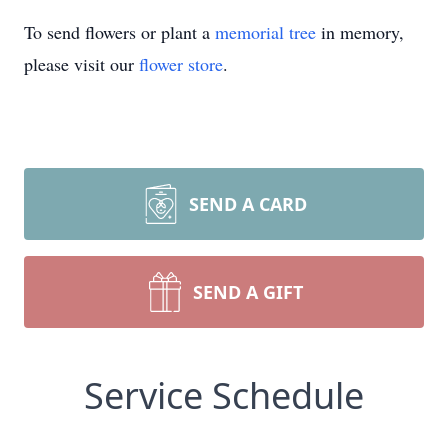
To send flowers or plant a
memorial tree
in memory,
please visit our
flower store
.
SEND A CARD
SEND A GIFT
Service Schedule