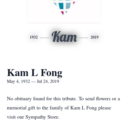
Kam
1932
2019
Kam L Fong
May 4, 1932 — Jul 24, 2019
No obituary found for this tribute. To send flowers or a
memorial gift to the family of Kam L Fong please
visit our Sympathy Store.