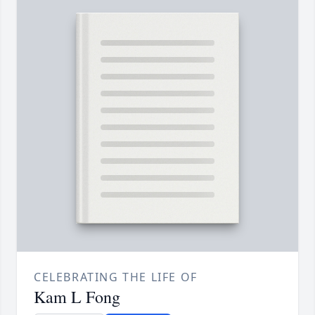
CELEBRATING THE LIFE OF
Kam L Fong