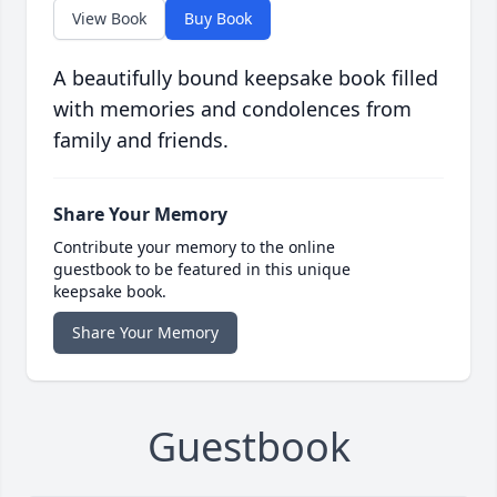
View Book
Buy Book
A beautifully bound keepsake book filled
with memories and condolences from
family and friends.
Share Your Memory
Contribute your memory to the online
guestbook to be featured in this unique
keepsake book.
Share Your Memory
Guestbook