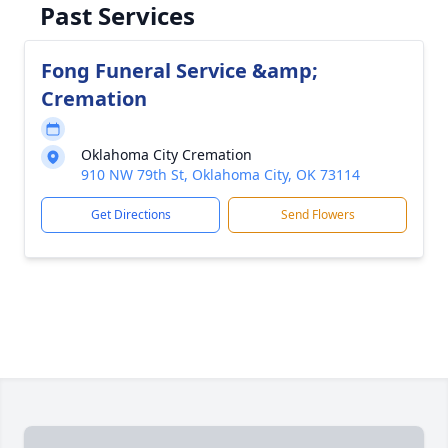
Past Services
Fong Funeral Service &amp;
Cremation
Oklahoma City Cremation
910 NW 79th St, Oklahoma City, OK 73114
Get Directions
Send Flowers