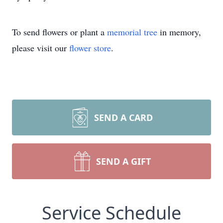
To send flowers or plant a
memorial tree
in memory,
please visit our
flower store
.
SEND A CARD
SEND A GIFT
Service Schedule