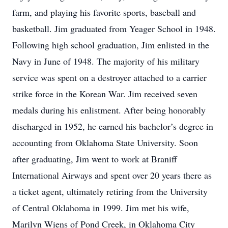
farm, and playing his favorite sports, baseball and
basketball. Jim graduated from Yeager School in 1948.
Following high school graduation, Jim enlisted in the
Navy in June of 1948. The majority of his military
service was spent on a destroyer attached to a carrier
strike force in the Korean War. Jim received seven
medals during his enlistment. After being honorably
discharged in 1952, he earned his bachelor’s degree in
accounting from Oklahoma State University. Soon
after graduating, Jim went to work at Braniff
International Airways and spent over 20 years there as
a ticket agent, ultimately retiring from the University
of Central Oklahoma in 1999. Jim met his wife,
Marilyn Wiens of Pond Creek, in Oklahoma City