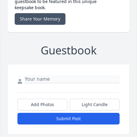
guestbook to be featured in this unique
keepsake book.
Share Your Memory
Guestbook
Add Photos
Light Candle
Submit Post