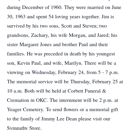
during December of 1960. They were married on June
30, 1963 and spent 54 loving years together. Jim is
survived by his two sons, Scott and Steven; two
grandsons, Zachary, his wife Morgan, and Jared; his
sister Margaret Jones and brother Paul and their
families. He was preceded in death by his youngest
son, Kevin Paul, and wife, Marilyn. There will be a
viewing on Wednesday, February 24, from 5 - 7 p.m.
The memorial service will be Thursday, February 25 at
10 a.m. Both will be held at Corbett Funeral &
Cremation in OKC. The internment will be 2 p.m. at
Yeager Cemetery. To send flowers or a memorial gift
to the family of Jimmy Lee Dean please visit our
Sympathy Store.