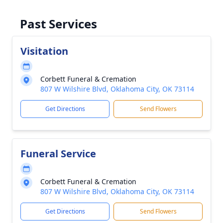
Past Services
Visitation
Corbett Funeral & Cremation
807 W Wilshire Blvd, Oklahoma City, OK 73114
Get Directions
Send Flowers
Funeral Service
Corbett Funeral & Cremation
807 W Wilshire Blvd, Oklahoma City, OK 73114
Get Directions
Send Flowers