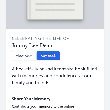
CELEBRATING THE LIFE OF
Jimmy Lee Dean
View Book
Buy Book
A beautifully bound keepsake book filled
with memories and condolences from
family and friends.
Share Your Memory
Contribute your memory to the online