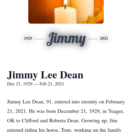
Jimmy
1929
2021
Jimmy Lee Dean
Dec 21, 1929 — Feb 21, 2021
Jimmy Lee Dean, 91, entered into eternity on February
21, 2021. He was born December 21, 1929, in Yeager,
OK to Clifford and Roberta Dean. Growing up, Jim
enjoyed riding his horse, Tony, working on the family