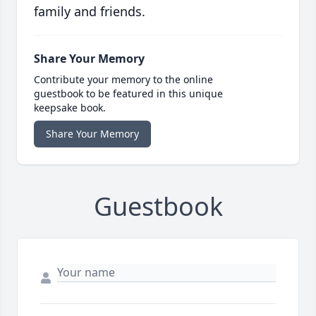
family and friends.
Share Your Memory
Contribute your memory to the online
guestbook to be featured in this unique
keepsake book.
Share Your Memory
Guestbook