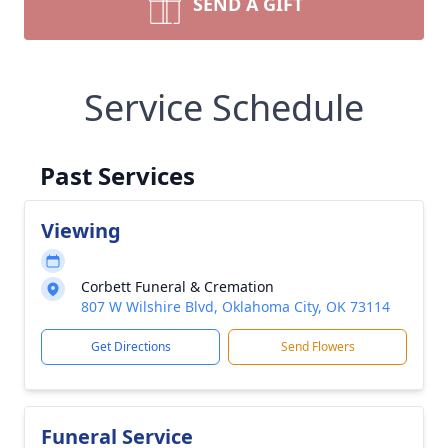
SEND A GIFT
Service Schedule
Past Services
Viewing
Corbett Funeral & Cremation
807 W Wilshire Blvd, Oklahoma City, OK 73114
Get Directions
Send Flowers
Funeral Service