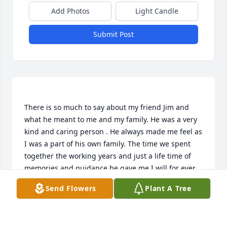
Add Photos
Light Candle
Submit Post
There is so much to say about my friend Jim and 
what he meant to me and my family. He was a very 
kind and caring person . He always made me feel as 
I was a part of his own family. The time we spent 
together the working years and just a life time of 
memories and guidance he gave me I will for ever 
cherish . Kenny Shelly and family you are in our 
Send Flowers
Plant A Tree
prayers. As our Father in heaven held the hand of 
Jesus on the cross . Our Lord Jesus holds the hand 
of Jim walking him through the gates of heaven. 