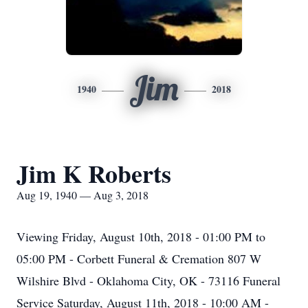
Jim
1940
2018
Jim K Roberts
Aug 19, 1940 — Aug 3, 2018
Viewing Friday, August 10th, 2018 - 01:00 PM to
05:00 PM - Corbett Funeral & Cremation 807 W
Wilshire Blvd - Oklahoma City, OK - 73116 Funeral
Service Saturday, August 11th, 2018 - 10:00 AM -