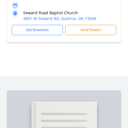
Seward Road Baptist Church
4801 W Seward Rd, Guthrie, OK 73044
Get Directions
Send Flowers