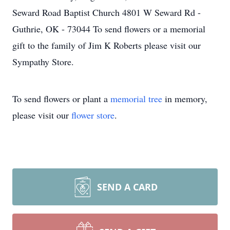
Seward Road Baptist Church 4801 W Seward Rd -
Guthrie, OK - 73044 To send flowers or a memorial
gift to the family of Jim K Roberts please visit our
Sympathy Store.
To send flowers or plant a
memorial tree
in memory,
please visit our
flower store
.
SEND A CARD