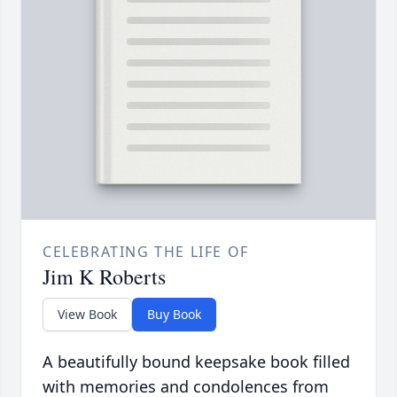
CELEBRATING THE LIFE OF
Jim K Roberts
View Book
Buy Book
A beautifully bound keepsake book filled
with memories and condolences from