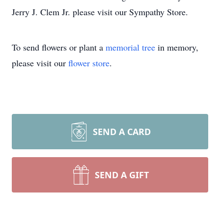
Jerry J. Clem Jr. please visit our Sympathy Store.
To send flowers or plant a
memorial tree
in memory,
please visit our
flower store
.
SEND A CARD
SEND A GIFT