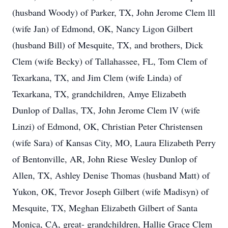
(husband Woody) of Parker, TX, John Jerome Clem lll
(wife Jan) of Edmond, OK, Nancy Ligon Gilbert
(husband Bill) of Mesquite, TX, and brothers, Dick
Clem (wife Becky) of Tallahassee, FL, Tom Clem of
Texarkana, TX, and Jim Clem (wife Linda) of
Texarkana, TX, grandchildren, Amye Elizabeth
Dunlop of Dallas, TX, John Jerome Clem lV (wife
Linzi) of Edmond, OK, Christian Peter Christensen
(wife Sara) of Kansas City, MO, Laura Elizabeth Perry
of Bentonville, AR, John Riese Wesley Dunlop of
Allen, TX, Ashley Denise Thomas (husband Matt) of
Yukon, OK, Trevor Joseph Gilbert (wife Madisyn) of
Mesquite, TX, Meghan Elizabeth Gilbert of Santa
Monica, CA, great- grandchildren, Hallie Grace Clem