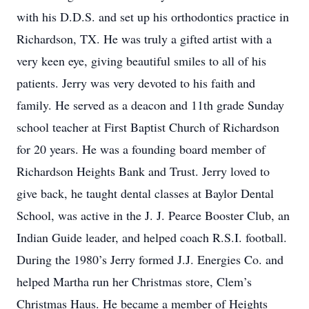
with his D.D.S. and set up his orthodontics practice in
Richardson, TX. He was truly a gifted artist with a
very keen eye, giving beautiful smiles to all of his
patients. Jerry was very devoted to his faith and
family. He served as a deacon and 11th grade Sunday
school teacher at First Baptist Church of Richardson
for 20 years. He was a founding board member of
Richardson Heights Bank and Trust. Jerry loved to
give back, he taught dental classes at Baylor Dental
School, was active in the J. J. Pearce Booster Club, an
Indian Guide leader, and helped coach R.S.I. football.
During the 1980’s Jerry formed J.J. Energies Co. and
helped Martha run her Christmas store, Clem’s
Christmas Haus. He became a member of Heights