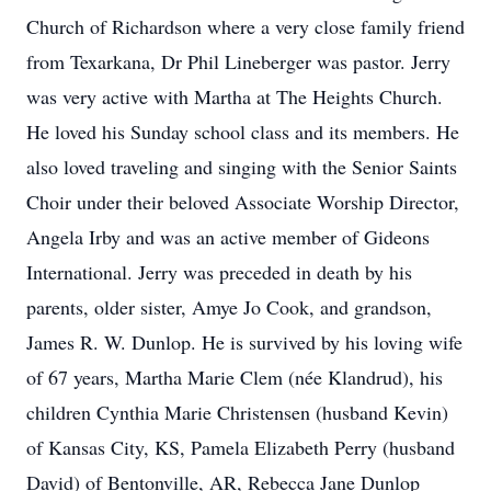
Church of Richardson where a very close family friend
from Texarkana, Dr Phil Lineberger was pastor. Jerry
was very active with Martha at The Heights Church.
He loved his Sunday school class and its members. He
also loved traveling and singing with the Senior Saints
Choir under their beloved Associate Worship Director,
Angela Irby and was an active member of Gideons
International. Jerry was preceded in death by his
parents, older sister, Amye Jo Cook, and grandson,
James R. W. Dunlop. He is survived by his loving wife
of 67 years, Martha Marie Clem (née Klandrud), his
children Cynthia Marie Christensen (husband Kevin)
of Kansas City, KS, Pamela Elizabeth Perry (husband
David) of Bentonville, AR, Rebecca Jane Dunlop