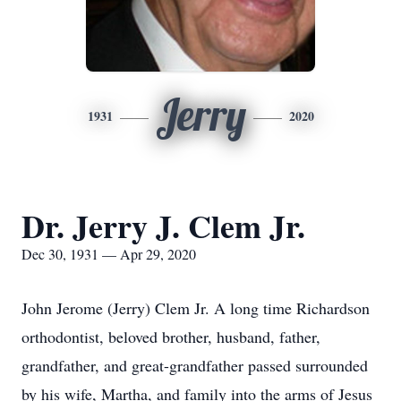
Jerry
1931
2020
Dr. Jerry J. Clem Jr.
Dec 30, 1931 — Apr 29, 2020
John Jerome (Jerry) Clem Jr. A long time Richardson
orthodontist, beloved brother, husband, father,
grandfather, and great-grandfather passed surrounded
by his wife, Martha, and family into the arms of Jesus