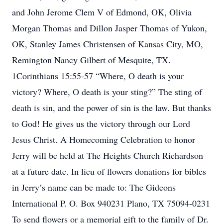
and John Jerome Clem V of Edmond, OK, Olivia
Morgan Thomas and Dillon Jasper Thomas of Yukon,
OK, Stanley James Christensen of Kansas City, MO,
Remington Nancy Gilbert of Mesquite, TX.
1Corinthians 15:55-57 “Where, O death is your
victory? Where, O death is your sting?” The sting of
death is sin, and the power of sin is the law. But thanks
to God! He gives us the victory through our Lord
Jesus Christ. A Homecoming Celebration to honor
Jerry will be held at The Heights Church Richardson
at a future date. In lieu of flowers donations for bibles
in Jerry’s name can be made to: The Gideons
International P. O. Box 940231 Plano, TX 75094-0231
To send flowers or a memorial gift to the family of Dr.