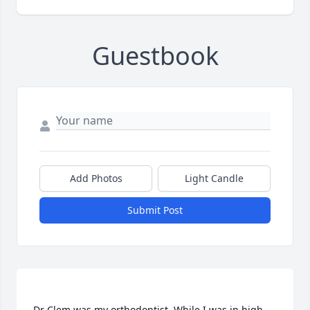
Guestbook
Add Photos
Light Candle
Submit Post
Dr Clem was my orthodontist. While I was in high 