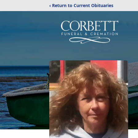
‹ Return to Current Obituaries