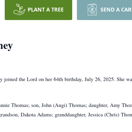
PLANT A TREE
SEND A CA
mey
joined the Lord on her 64th birthday, July 26, 2025. She was
Johnnie Thomas; son, John (Angi) Thomas; daughter, Amy Thom
randson, Dakota Adams; granddaughter, Jessica (Chris) Tho