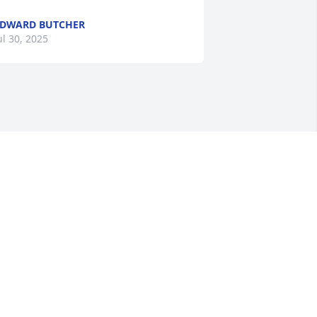
DWARD BUTCHER
ul 30, 2025