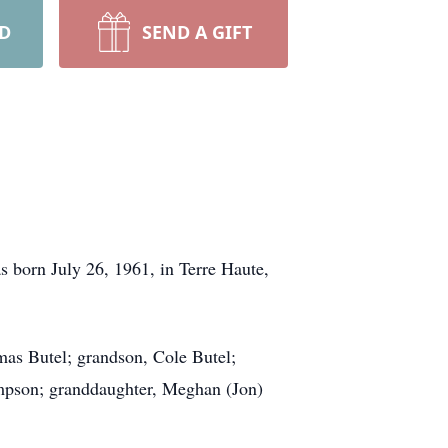
RD
SEND A GIFT
 born July 26, 1961, in Terre Haute,
as Butel; grandson, Cole Butel;
mpson; granddaughter, Meghan (Jon)