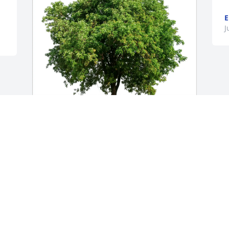
E
J
Mitch, Lisa and Sarah Overton 
purchased Eco-Friendly Memorial Trees 
for Jennifer Ramey
MITCH, LISA AND SARAH OVERTON
Jul 31, 2025