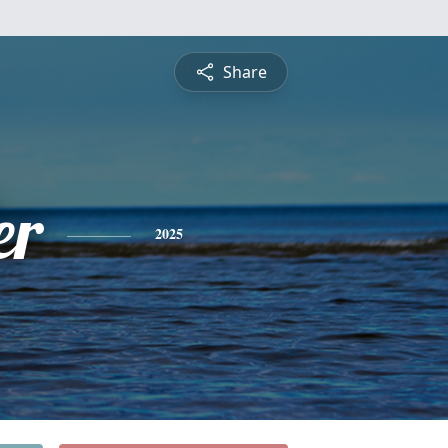
Share
er
2025