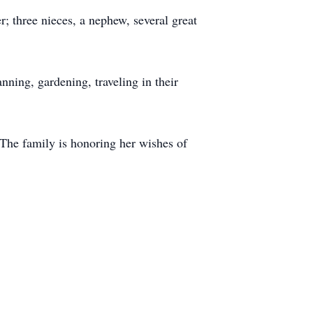
r; three nieces, a nephew, several great
ning, gardening, traveling in their
The family is honoring her wishes of