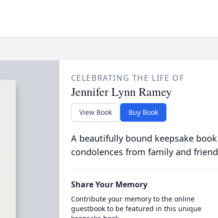
CELEBRATING THE LIFE OF
Jennifer Lynn Ramey
View Book
Buy Book
A beautifully bound keepsake book
condolences from family and friend
Share Your Memory
Contribute your memory to the online
guestbook to be featured in this unique