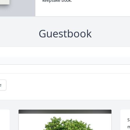
keepsake book.
Guestbook
e
S
m