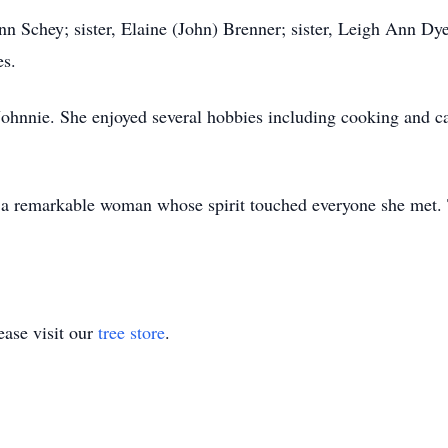
nn Schey; sister, Elaine (John) Brenner; sister, Leigh Ann Dye
es.
Johnnie. She enjoyed several hobbies including cooking and can
 a remarkable woman whose spirit touched everyone she met. 
ase visit our
tree store
.