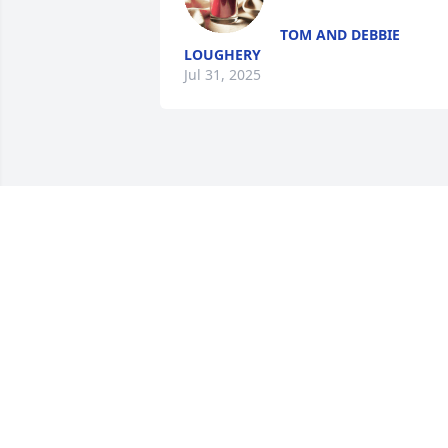
TOM AND DEBBIE
LOUGHERY
Jul 31, 2025