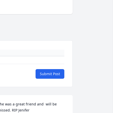
Submit Post
he was a great friend and  will be 
issed. RIP Jenifer