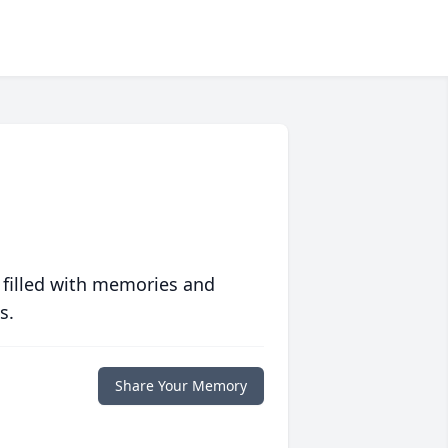
 filled with memories and
s.
Share Your Memory