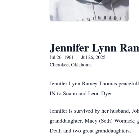
Jennifer Lynn Ra
Jul 26, 1961 — Jul 26, 2025
Cherokee, Oklahoma
Jennifer Lynn Ramey Thomas peacefully 
IN to Suann and Leon Dyer.
Jennifer is survived by her husband, 
granddaughter, Macy (Seth) Womack; g
Deal; and two great granddaughters.