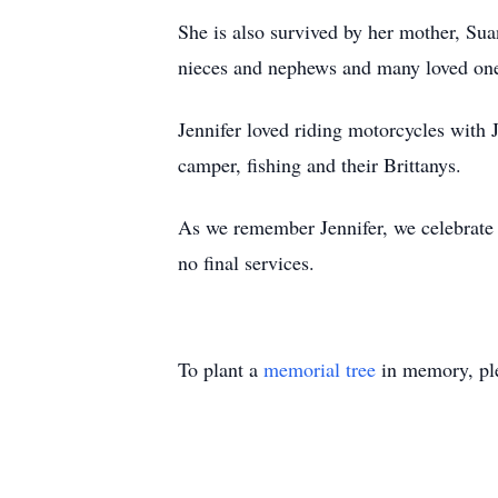
She is also survived by her mother, Sua
nieces and nephews and many loved on
Jennifer loved riding motorcycles with 
camper, fishing and their Brittanys.
As we remember Jennifer, we celebrate
no final services.
To plant a
memorial tree
in memory, ple