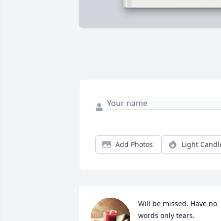
Add Photos
Light Candl
Will be missed. Have no 
words only tears.