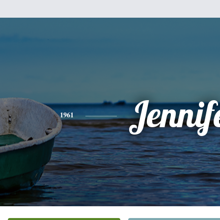
Jennif
1961