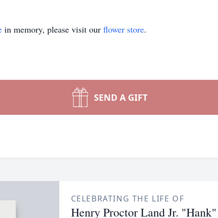
e
in memory, please visit our
flower store
.
SEND A GIFT
CELEBRATING THE LIFE OF
Henry Proctor Land Jr. "Hank"