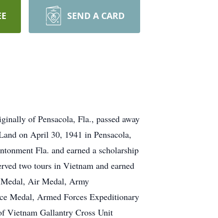
EE
SEND A CARD
ginally of Pensacola, Fla., passed away
Land on April 30, 1941 in Pensacola,
antonment Fla. and earned a scholarship
served two tours in Vietnam and earned
s Medal, Air Medal, Army
ce Medal, Armed Forces Expeditionary
f Vietnam Gallantry Cross Unit