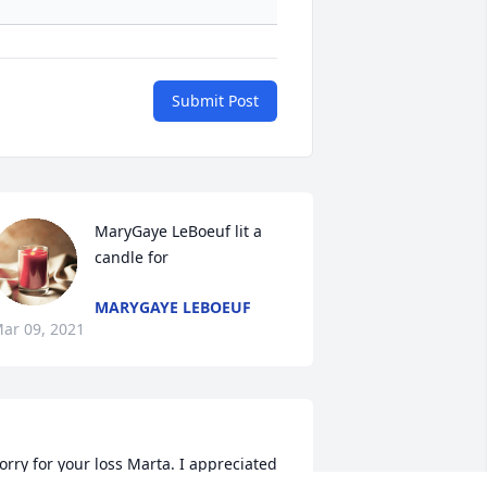
Submit Post
MaryGaye LeBoeuf lit a 
candle for
MARYGAYE LEBOEUF
ar 09, 2021
orry for your loss Marta. I appreciated 