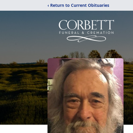
‹ Return to Current Obituaries