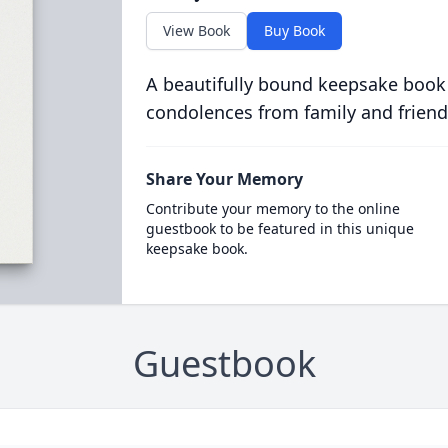
View Book
Buy Book
A beautifully bound keepsake book
condolences from family and friend
Share Your Memory
Contribute your memory to the online
guestbook to be featured in this unique
keepsake book.
Guestbook