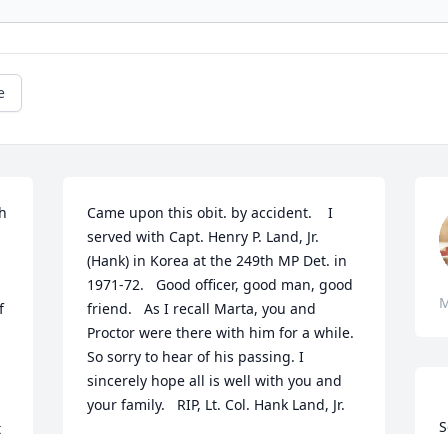
e
h 
Came upon this obit. by accident.    I 
served with Capt. Henry P. Land, Jr.  
(Hank) in Korea at the 249th MP Det. in 
1971-72.   Good officer, good man, good 
M
 
friend.   As I recall Marta, you and 
Proctor were there with him for a while.   
So sorry to hear of his passing. I 
sincerely hope all is well with you and 
your family.   RIP, Lt. Col. Hank Land, Jr.
S
 