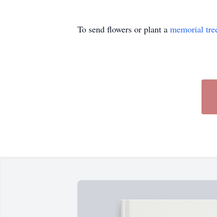
To send flowers or plant a
memorial tre