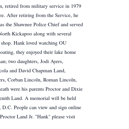
retired from military service in 1979
e. After retiring from the Service, he
as the Shawnee Police Chief and served
 North Kickapoo along with several
wer shop. Hank loved watching OU
boating, they enjoyed their lake home
an; two daughters, Jodi Ayers,
acola and David Chapman Land,
yers, Corban Lincoln, Roman Lincoln,
ath were his parents Proctor and Dixie
enith Land. A memorial will be held
, D.C. People can view and sign online
Proctor Land Jr. "Hank" please visit