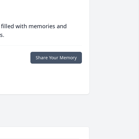
 filled with memories and
s.
Share Your Memory