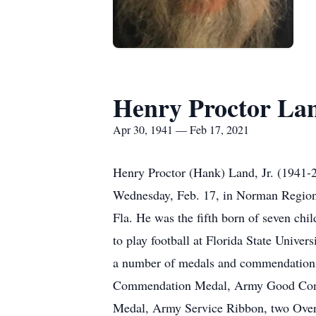
Henry Proctor La
Apr 30, 1941 — Feb 17, 2021
Henry Proctor (Hank) Land, Jr. (1941-2
Wednesday, Feb. 17, in Norman Regiona
Fla. He was the fifth born of seven ch
to play football at Florida State Unive
a number of medals and commendations
Commendation Medal, Army Good Condu
Medal, Army Service Ribbon, two Over