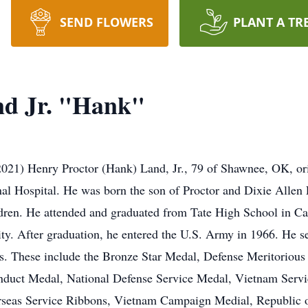
SEND FLOWERS
PLANT A TR
nd Jr. "Hank"
021) Henry Proctor (Hank) Land, Jr., 79 of Shawnee, OK, ori
l Hospital. He was born the son of Proctor and Dixie Allen 
ildren. He attended and graduated from Tate High School in C
rsity. After graduation, he entered the U.S. Army in 1966. He 
. These include the Bronze Star Medal, Defense Meritoriou
ct Medal, National Defense Service Medal, Vietnam Servi
seas Service Ribbons, Vietnam Campaign Medial, Republic o