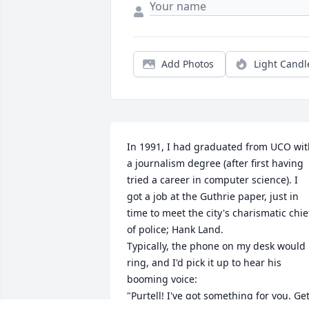
Add Photos
Light Candl
In 1991, I had graduated from UCO wit
a journalism degree (after first having 
tried a career in computer science). I 
got a job at the Guthrie paper, just in 
time to meet the city's charismatic chief
of police; Hank Land. 

Typically, the phone on my desk would 
ring, and I'd pick it up to hear his 
booming voice: 

"Purtell! I've got something for you. Get