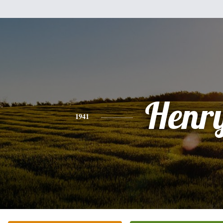
Henr
1941