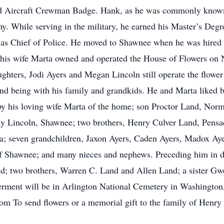
nd Aircraft Crewman Badge. Hank, as he was commonly known, 
y. While serving in the military, he earned his Master’s Degre
as Chief of Police. He moved to Shawnee when he was hired 
d his wife Marta owned and operated the House of Flowers on
aughters, Jodi Ayers and Megan Lincoln still operate the flo
 and being with his family and grandkids. He and Marta liked 
by his loving wife Marta of the home; son Proctor Land, Norm
 Lincoln, Shawnee; two brothers, Henry Culver Land, Pens
ida; seven grandchildren, Jaxon Ayers, Caden Ayers, Madox A
f Shawnee; and many nieces and nephews. Preceding him in de
d; two brothers, Warren C. Land and Allen Land; a sister Gw
nterment will be in Arlington National Cemetery in Washington
om To send flowers or a memorial gift to the family of Henry 