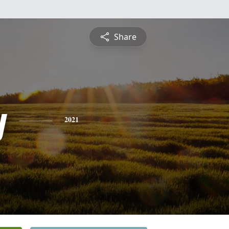
Share
y
2021