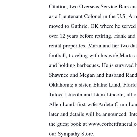
Citation, two Overseas Service Bars a
as a Lieutenant Colonel in the U.S. Arm
moved to Guthrie, OK where he served 
over 12 years before retiring. Hank an
rental properties. Marta and her two d
football, traveling with his wife Marta
and holding barbecues. He is survived 
Shawnee and Megan and husband Randy
Oklahoma; a sister, Elaine Land, Flor
Talova Lincoln and Liam Lincoln, all o
Allen Land; first wife Ardeta Crum Lan
later and details will be announced. I
the guest book at www.corbettfuneral.c
our Sympathy Store.