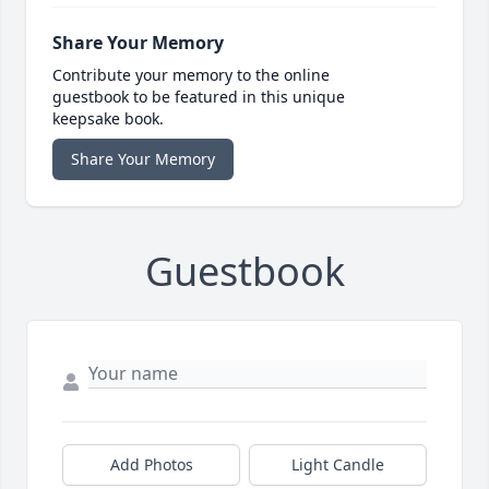
Share Your Memory
Contribute your memory to the online
guestbook to be featured in this unique
keepsake book.
Share Your Memory
Guestbook
Add Photos
Light Candle