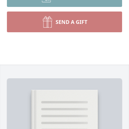
SEND A GIFT