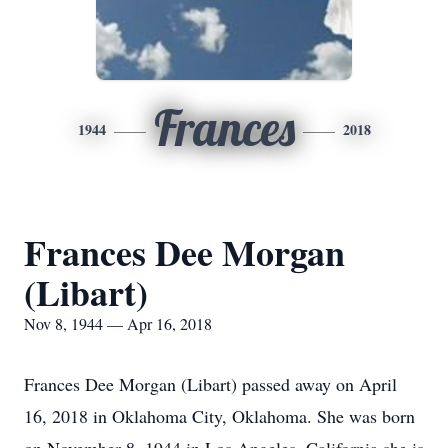
Frances
1944
2018
Frances Dee Morgan
(Libart)
Nov 8, 1944 — Apr 16, 2018
Frances Dee Morgan (Libart) passed away on April
16, 2018 in Oklahoma City, Oklahoma. She was born