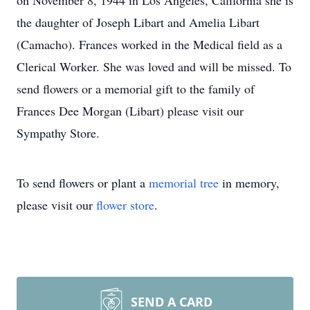
on November 8, 1944 in Los Angeles, California she is
the daughter of Joseph Libart and Amelia Libart
(Camacho). Frances worked in the Medical field as a
Clerical Worker. She was loved and will be missed. To
send flowers or a memorial gift to the family of
Frances Dee Morgan (Libart) please visit our
Sympathy Store.
To send flowers or plant a
memorial tree
in memory,
please visit our
flower store
.
SEND A CARD