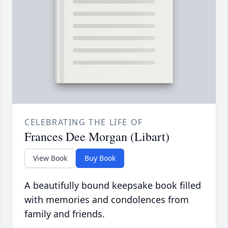
CELEBRATING THE LIFE OF
Frances Dee Morgan (Libart)
View Book
Buy Book
A beautifully bound keepsake book filled
with memories and condolences from
family and friends.