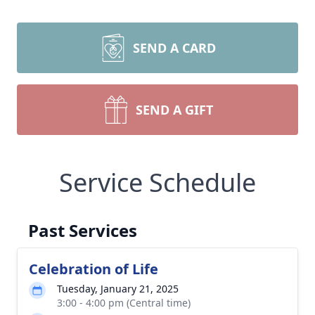
SEND A CARD
SEND A GIFT
Service Schedule
Past Services
Celebration of Life
Tuesday, January 21, 2025
3:00 - 4:00 pm (Central time)