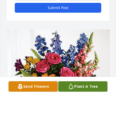
Submit Post
Send Flowers
Plant A Tree