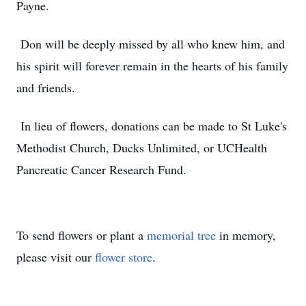
Payne.
Don will be deeply missed by all who knew him, and
his spirit will forever remain in the hearts of his family
and friends.
In lieu of flowers, donations can be made to St Luke's
Methodist Church, Ducks Unlimited, or UCHealth
Pancreatic Cancer Research Fund.
To send flowers or plant a
memorial tree
in memory,
please visit our
flower store
.