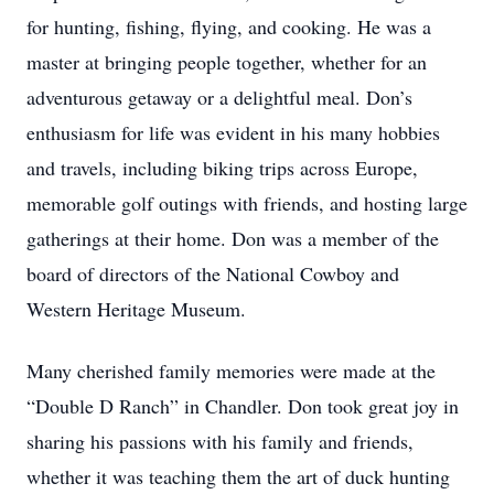
for hunting, fishing, flying, and cooking. He was a
master at bringing people together, whether for an
adventurous getaway or a delightful meal. Don’s
enthusiasm for life was evident in his many hobbies
and travels, including biking trips across Europe,
memorable golf outings with friends, and hosting large
gatherings at their home. Don was a member of the
board of directors of the National Cowboy and
Western Heritage Museum.
Many cherished family memories were made at the
“Double D Ranch” in Chandler. Don took great joy in
sharing his passions with his family and friends,
whether it was teaching them the art of duck hunting