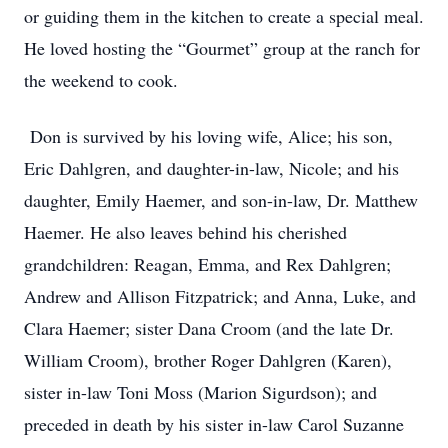
or guiding them in the kitchen to create a special meal.
He loved hosting the “Gourmet” group at the ranch for
the weekend to cook.
Don is survived by his loving wife, Alice; his son,
Eric Dahlgren, and daughter-in-law, Nicole; and his
daughter, Emily Haemer, and son-in-law, Dr. Matthew
Haemer. He also leaves behind his cherished
grandchildren: Reagan, Emma, and Rex Dahlgren;
Andrew and Allison Fitzpatrick; and Anna, Luke, and
Clara Haemer; sister Dana Croom (and the late Dr.
William Croom), brother Roger Dahlgren (Karen),
sister in-law Toni Moss (Marion Sigurdson); and
preceded in death by his sister in-law Carol Suzanne