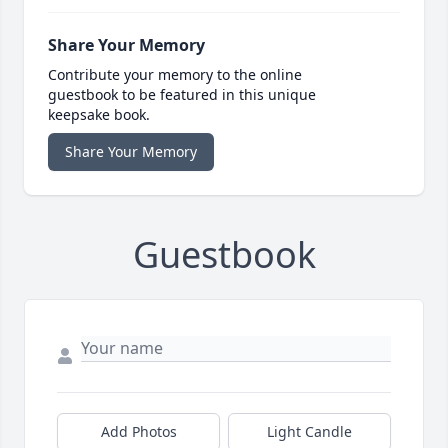
Share Your Memory
Contribute your memory to the online
guestbook to be featured in this unique
keepsake book.
Share Your Memory
Guestbook
Add Photos
Light Candle