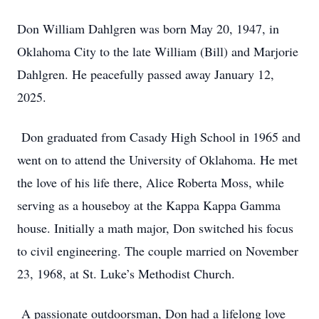
Don William Dahlgren was born May 20, 1947, in
Oklahoma City to the late William (Bill) and Marjorie
Dahlgren. He peacefully passed away January 12,
2025.
Don graduated from Casady High School in 1965 and
went on to attend the University of Oklahoma. He met
the love of his life there, Alice Roberta Moss, while
serving as a houseboy at the Kappa Kappa Gamma
house. Initially a math major, Don switched his focus
to civil engineering. The couple married on November
23, 1968, at St. Luke’s Methodist Church.
A passionate outdoorsman, Don had a lifelong love