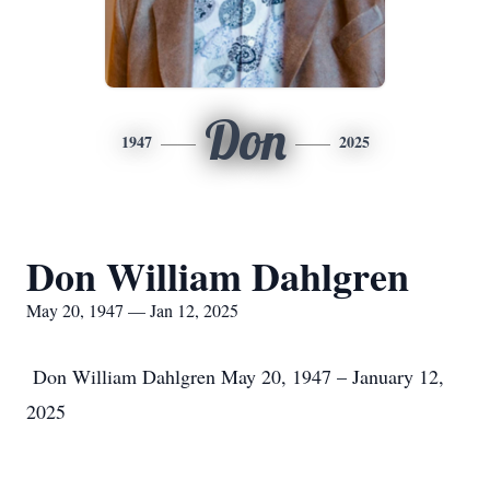
Don
1947
2025
Don William Dahlgren
May 20, 1947 — Jan 12, 2025
Don William Dahlgren May 20, 1947 – January 12,
2025