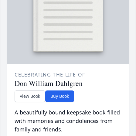
CELEBRATING THE LIFE OF
Don William Dahlgren
View Book
Buy Book
A beautifully bound keepsake book filled
with memories and condolences from
family and friends.