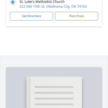
St. Luke's Methodist Church
222 NW 15th St, Oklahoma City, OK 73103
Get Directions
Plant Trees