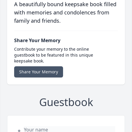
A beautifully bound keepsake book filled
with memories and condolences from
family and friends.
Share Your Memory
Contribute your memory to the online
guestbook to be featured in this unique
keepsake book.
Share Your Memory
Guestbook