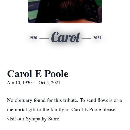
Carol
1930
2021
Carol E Poole
Apr 10, 1930 — Oct 5, 2021
No obituary found for this tribute. To send flowers or a
memorial gift to the family of Carol E Poole please
visit our Sympathy Store.