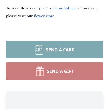
To send flowers or plant a
memorial tree
in memory,
please visit our
flower store
.
SEND A CARD
SEND A GIFT