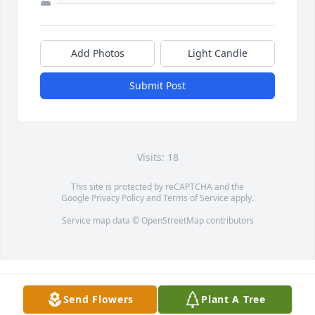
Add Photos
Light Candle
Submit Post
Visits: 18
This site is protected by reCAPTCHA and the
Google
Privacy Policy
and
Terms of Service
apply.
Service map data ©
OpenStreetMap
contributors
Send Flowers
Plant A Tree