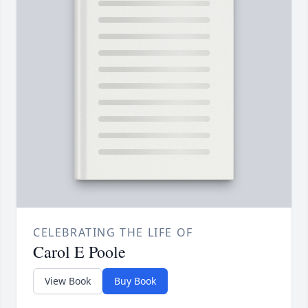
CELEBRATING THE LIFE OF
Carol E Poole
View Book
Buy Book