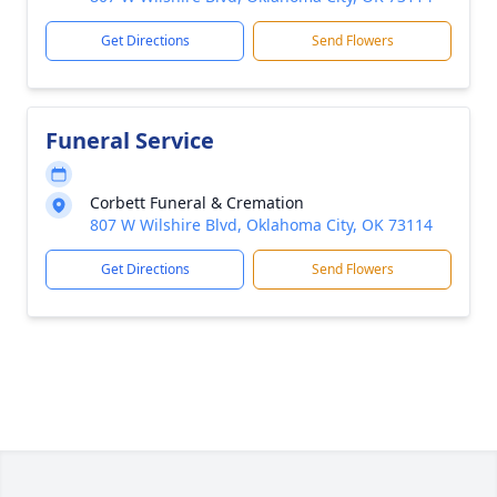
Get Directions
Send Flowers
Funeral Service
Corbett Funeral & Cremation
807 W Wilshire Blvd, Oklahoma City, OK 73114
Get Directions
Send Flowers