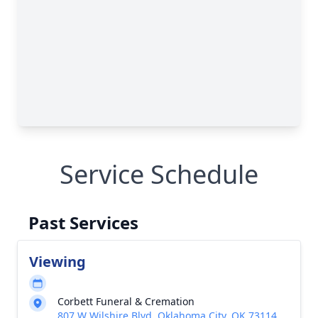
Service Schedule
Past Services
Viewing
Corbett Funeral & Cremation
807 W Wilshire Blvd, Oklahoma City, OK 73114