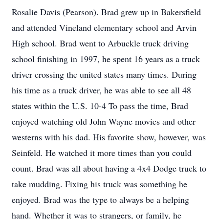
Rosalie Davis (Pearson). Brad grew up in Bakersfield
and attended Vineland elementary school and Arvin
High school. Brad went to Arbuckle truck driving
school finishing in 1997, he spent 16 years as a truck
driver crossing the united states many times. During
his time as a truck driver, he was able to see all 48
states within the U.S. 10-4 To pass the time, Brad
enjoyed watching old John Wayne movies and other
westerns with his dad. His favorite show, however, was
Seinfeld. He watched it more times than you could
count. Brad was all about having a 4x4 Dodge truck to
take mudding. Fixing his truck was something he
enjoyed. Brad was the type to always be a helping
hand. Whether it was to strangers, or family, he