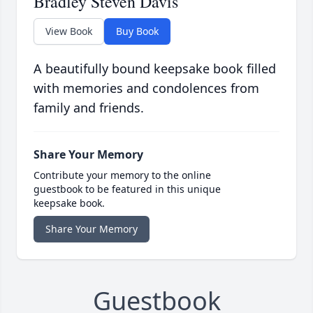
Bradley Steven Davis
View Book
Buy Book
A beautifully bound keepsake book filled
with memories and condolences from
family and friends.
Share Your Memory
Contribute your memory to the online
guestbook to be featured in this unique
keepsake book.
Share Your Memory
Guestbook