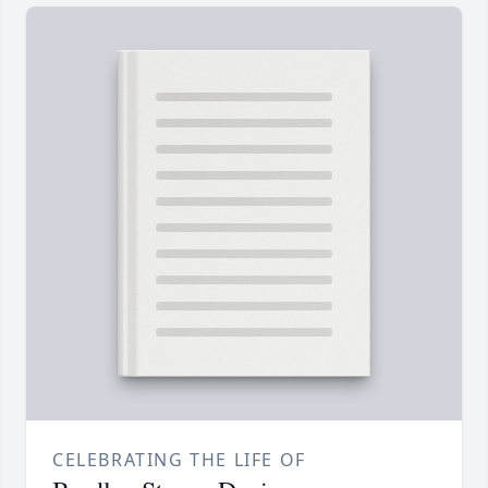
CELEBRATING THE LIFE OF