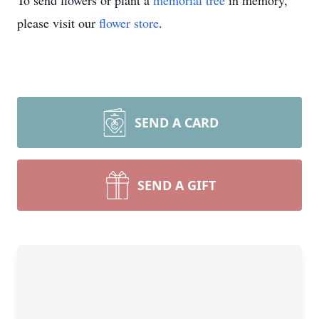
To send flowers or plant a
memorial tree
in memory,
please visit our
flower store
.
SEND A CARD
SEND A GIFT