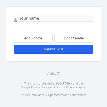
Add Photos
Light Candle
Submit Post
Visits: 71
This site is protected by reCAPTCHA and the
Google
Privacy Policy
and
Terms of Service
apply.
Service map data ©
OpenStreetMap
contributors