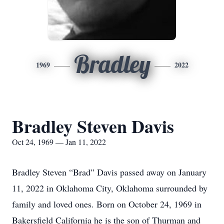
Bradley
1969
2022
Bradley Steven Davis
Oct 24, 1969 — Jan 11, 2022
Bradley Steven “Brad” Davis passed away on January
11, 2022 in Oklahoma City, Oklahoma surrounded by
family and loved ones. Born on October 24, 1969 in
Bakersfield California he is the son of Thurman and