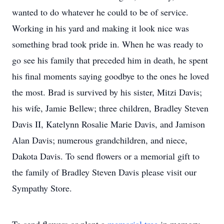
wanted to do whatever he could to be of service.
Working in his yard and making it look nice was
something brad took pride in. When he was ready to
go see his family that preceded him in death, he spent
his final moments saying goodbye to the ones he loved
the most. Brad is survived by his sister, Mitzi Davis;
his wife, Jamie Bellew; three children, Bradley Steven
Davis II, Katelynn Rosalie Marie Davis, and Jamison
Alan Davis; numerous grandchildren, and niece,
Dakota Davis. To send flowers or a memorial gift to
the family of Bradley Steven Davis please visit our
Sympathy Store.