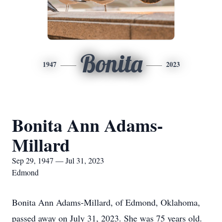
Bonita
1947
2023
Bonita Ann Adams-
Millard
Sep 29, 1947 — Jul 31, 2023
Edmond
Bonita Ann Adams-Millard, of Edmond, Oklahoma,
passed away on July 31, 2023. She was 75 years old.