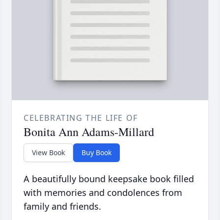
CELEBRATING THE LIFE OF
Bonita Ann Adams-Millard
View Book
Buy Book
A beautifully bound keepsake book filled
with memories and condolences from
family and friends.