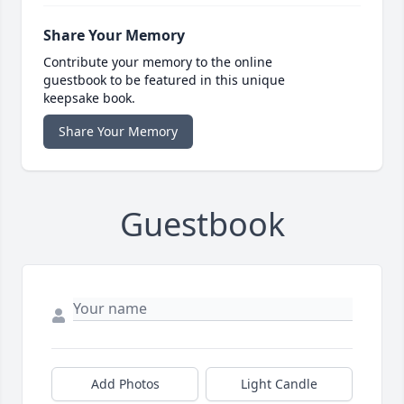
Share Your Memory
Contribute your memory to the online
guestbook to be featured in this unique
keepsake book.
Share Your Memory
Guestbook
Add Photos
Light Candle