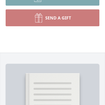
SEND A GIFT