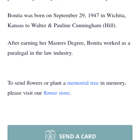
Bonita was born on September 29, 1947 in Wichita,
Kansas to Walter & Pauline Cunningham (Hill).
After earning her Masters Degree, Bonita worked as a
paralegal in the law industry.
To send flowers or plant a
memorial tree
in memory,
please visit our
flower store
.
SEND A CARD