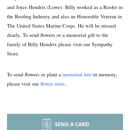
and Joyce Hendrix (Lowe). Billy worked as a Roofer in
the Roofing Industry and also an Honorable Veteran in
The United States Marine Corps. He will be missed
dearly. To send flowers or a memorial gift to the
family of Billy Hendrix please visit our Sympathy
Store.
To send flowers or plant a
memorial tree
in memory,
please visit our
flower store
.
SEND A CARD