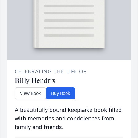
CELEBRATING THE LIFE OF
Billy Hendrix
View Book
Buy Book
A beautifully bound keepsake book filled
with memories and condolences from
family and friends.