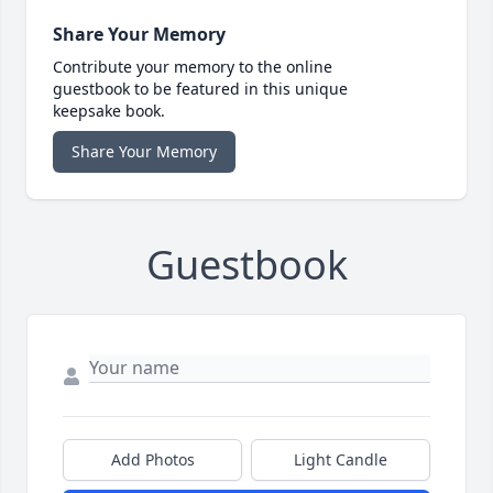
Share Your Memory
Contribute your memory to the online
guestbook to be featured in this unique
keepsake book.
Share Your Memory
Guestbook
Add Photos
Light Candle