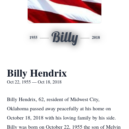
Billy
1955
2018
Billy Hendrix
Oct 22, 1955 — Oct 18, 2018
Billy Hendrix, 62, resident of Midwest City,
Oklahoma passed away peacefully at his home on
October 18, 2018 with his loving family by his side.
Billy was born on October 22, 1955 the son of Melvin