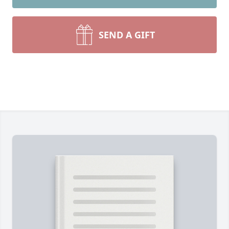
SEND A GIFT