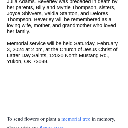
Julia Adams. Beverley was preceded in death by
her parents, Billy and Myrtle Thompson, sisters,
Joyce Shivvers, Veldia Stanton, and Delores
Thompson. Beverley will be remembered as a
loving wife, mother, and grandmother who loved
her family.
Memorial service will be held Saturday, February
3, 2024 at 2 pm, at the Church of Jesus Christ of
Latter Day Saints, 12020 North Mustang Rd.,
Yukon, OK 73099.
To send flowers or plant a
memorial tree
in memory,
please visit our
flower store
.