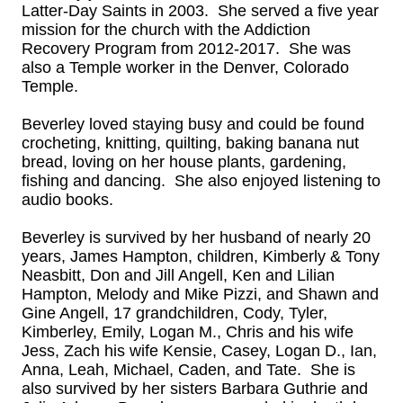
Latter-Day Saints in 2003. She served a five year
mission for the church with the Addiction
Recovery Program from 2012-2017. She was
also a Temple worker in the Denver, Colorado
Temple.
Beverley loved staying busy and could be found
crocheting, knitting, quilting, baking banana nut
bread, loving on her house plants, gardening,
fishing and dancing. She also enjoyed listening to
audio books.
Beverley is survived by her husband of nearly 20
years, James Hampton, children, Kimberly & Tony
Neasbitt, Don and Jill Angell, Ken and Lilian
Hampton, Melody and Mike Pizzi, and Shawn and
Gine Angell, 17 grandchildren, Cody, Tyler,
Kimberley, Emily, Logan M., Chris and his wife
Jess, Zach his wife Kensie, Casey, Logan D., Ian,
Anna, Leah, Michael, Caden, and Tate. She is
also survived by her sisters Barbara Guthrie and