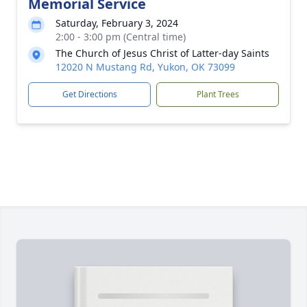
Memorial Service
Saturday, February 3, 2024
2:00 - 3:00 pm (Central time)
The Church of Jesus Christ of Latter-day Saints
12020 N Mustang Rd, Yukon, OK 73099
Get Directions
Plant Trees