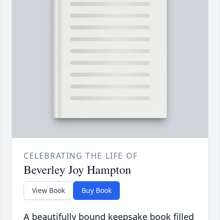
CELEBRATING THE LIFE OF
Beverley Joy Hampton
View Book
Buy Book
A beautifully bound keepsake book filled