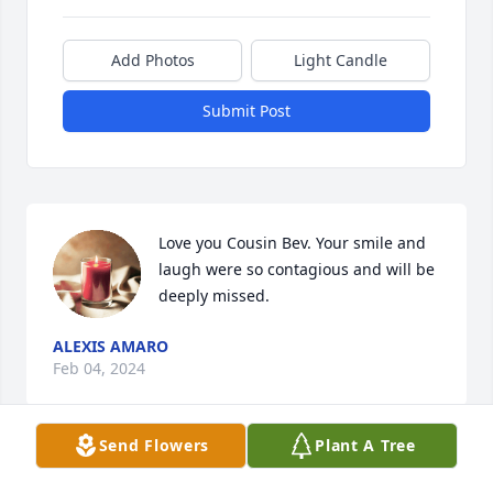
Add Photos
Light Candle
Submit Post
Love you Cousin Bev. Your smile and 
laugh were so contagious and will be 
deeply missed.
ALEXIS AMARO
Feb 04, 2024
Send Flowers
Plant A Tree