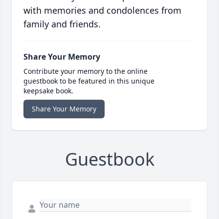
with memories and condolences from
family and friends.
Share Your Memory
Contribute your memory to the online
guestbook to be featured in this unique
keepsake book.
Share Your Memory
Guestbook