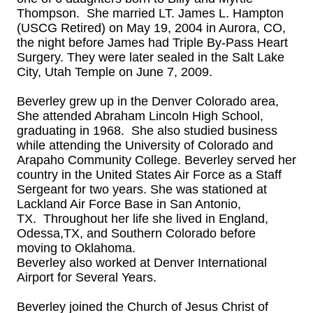
Thompson. She married LT. James L. Hampton
(USCG Retired) on May 19, 2004 in Aurora, CO,
the night before James had Triple By-Pass Heart
Surgery. They were later sealed in the Salt Lake
City, Utah Temple on June 7, 2009.
Beverley grew up in the Denver Colorado area,
She attended Abraham Lincoln High School,
graduating in 1968. She also studied business
while attending the University of Colorado and
Arapaho Community College. Beverley served her
country in the United States Air Force as a Staff
Sergeant for two years. She was stationed at
Lackland Air Force Base in San Antonio,
TX. Throughout her life she lived in England,
Odessa,TX, and Southern Colorado before
moving to Oklahoma.
Beverley also worked at Denver International
Airport for Several Years.
Beverley joined the Church of Jesus Christ of