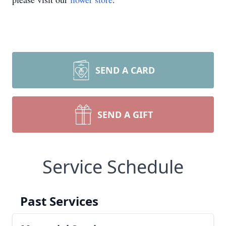
SEND A CARD
SEND A GIFT
Service Schedule
Past Services