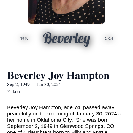
Beverley
1949
2024
Beverley Joy Hampton
Sep 2, 1949 — Jan 30, 2024
Yukon
Beverley Joy Hampton, age 74, passed away
peacefully on the morning of January 30, 2024 at
her home in Oklahoma City. She was born
September 2, 1949 in Glenwood Springs, CO,
one of 6 daughters born to Billy and Myrtle