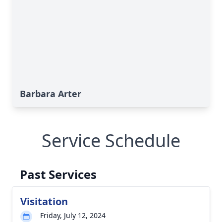
Barbara Arter
Service Schedule
Past Services
Visitation
Friday, July 12, 2024