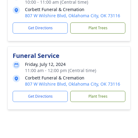
10:00 - 11:00 am (Central time)
Corbett Funeral & Cremation
807 W Wilshire Blvd, Oklahoma City, OK 73116
Get Directions
Plant Trees
Funeral Service
Friday, July 12, 2024
11:00 am - 12:00 pm (Central time)
Corbett Funeral & Cremation
807 W Wilshire Blvd, Oklahoma City, OK 73116
Get Directions
Plant Trees