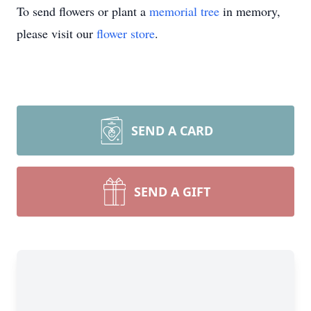
To send flowers or plant a
memorial tree
in memory,
please visit our
flower store
.
SEND A CARD
SEND A GIFT