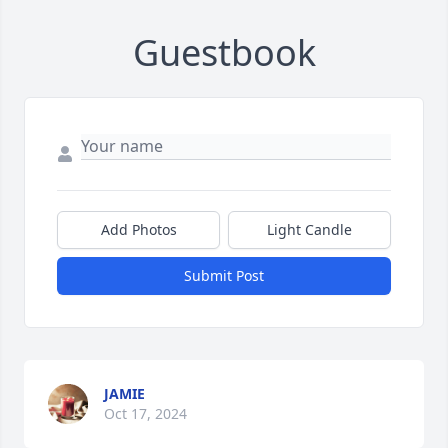
Guestbook
Add Photos
Light Candle
Submit Post
JAMIE
Oct 17, 2024