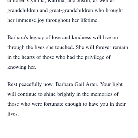
children Cynthia, Katrina, and Justin, as well as
grandchildren and great-grandchildren who brought
her immense joy throughout her lifetime.
Barbara's legacy of love and kindness will live on
through the lives she touched. She will forever remain
in the hearts of those who had the privilege of
knowing her.
Rest peacefully now, Barbara Gail Arter. Your light
will continue to shine brightly in the memories of
those who were fortunate enough to have you in their
lives.