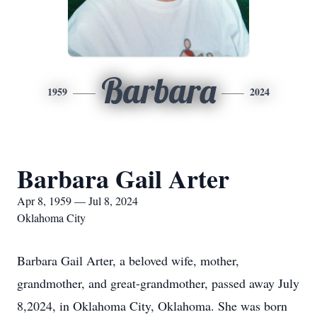
Barbara
1959
2024
Barbara Gail Arter
Apr 8, 1959 — Jul 8, 2024
Oklahoma City
Barbara Gail Arter, a beloved wife, mother,
grandmother, and great-grandmother, passed away July
8,2024, in Oklahoma City, Oklahoma. She was born