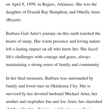
on April 8, 1959, in Rogers, Arkansas. She was the
daughter of Donald Ray Humphrey and Othella Arter
(Bryant).
Barbara Gail Arter's journey on this earth touched the
hearts of many. Her warm presence and loving nature
left a lasting impact on all who knew her. She faced
life's challenges with courage and grace, always
maintaining a strong sense of family and community.
In her final moments, Barbara was surrounded by
family and loved ones in Oklahoma City. She is
survived by her devoted husband Michael Arter, her
mother and stepfather Jan and Joe Arter, her cherished