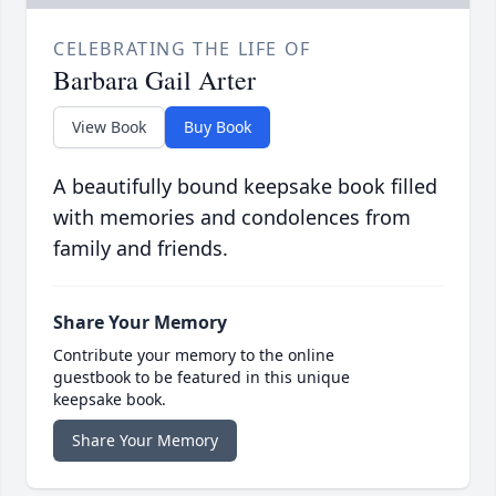
CELEBRATING THE LIFE OF
Barbara Gail Arter
View Book
Buy Book
A beautifully bound keepsake book filled
with memories and condolences from
family and friends.
Share Your Memory
Contribute your memory to the online
guestbook to be featured in this unique
keepsake book.
Share Your Memory