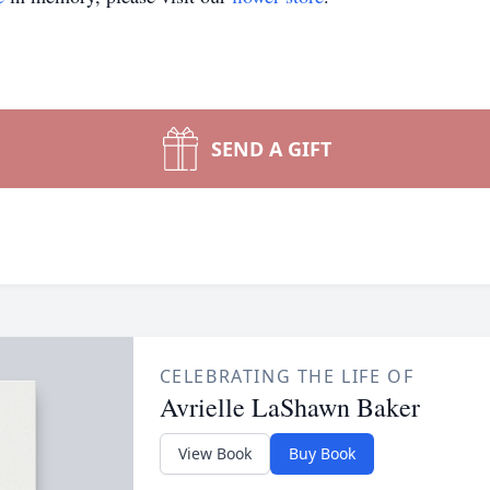
SEND A GIFT
CELEBRATING THE LIFE OF
Avrielle LaShawn Baker
View Book
Buy Book