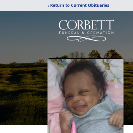
‹ Return to Current Obituaries