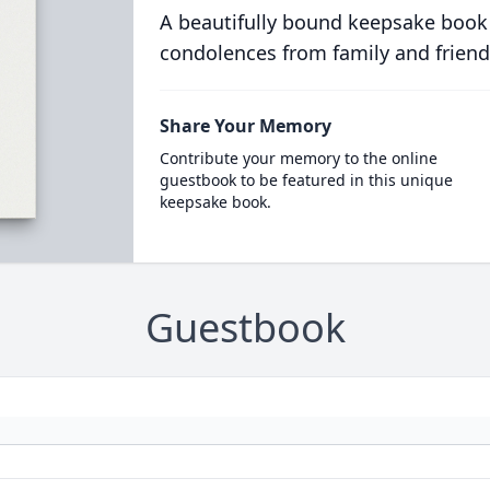
A beautifully bound keepsake book
condolences from family and friend
Share Your Memory
Contribute your memory to the online
guestbook to be featured in this unique
keepsake book.
Guestbook