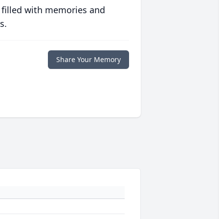
 filled with memories and
s.
Share Your Memory