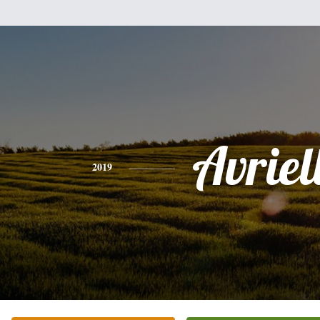
Avriel
2019