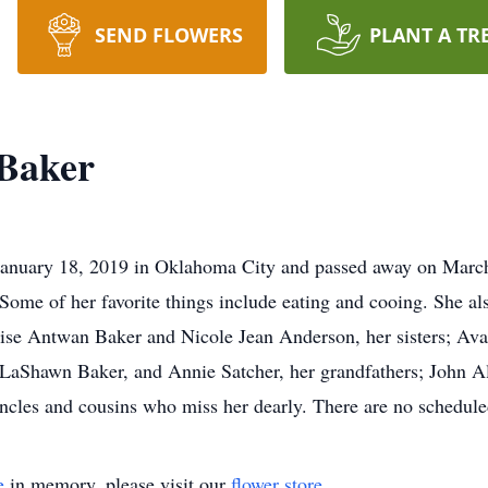
SEND FLOWERS
PLANT A TR
 Baker
anuary 18, 2019 in Oklahoma City and passed away on March 
Some of her favorite things include eating and cooing. She al
arvise Antwan Baker and Nicole Jean Anderson, her sisters; 
LaShawn Baker, and Annie Satcher, her grandfathers; John A
ncles and cousins who miss her dearly. There are no scheduled
e
in memory, please visit our
flower store
.