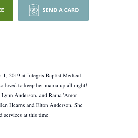
EE
SEND A CARD
1, 2019 at Integris Baptist Medical
so loved to keep her mama up all night!
Ava Lynn Anderson, and Raina 'Amor
llen Hearns and Elton Anderson. She
 services at this time.