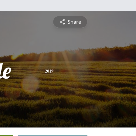
Share
le
2019