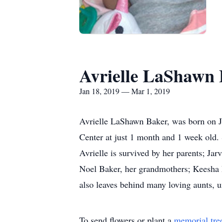
Avrielle LaShawn
Jan 18, 2019 — Mar 1, 2019
Avrielle LaShawn Baker, was born on J
Center at just 1 month and 1 week old. 
Avrielle is survived by her parents; J
Noel Baker, her grandmothers; Keesha 
also leaves behind many loving aunts, u
To send flowers or plant a
memorial tre