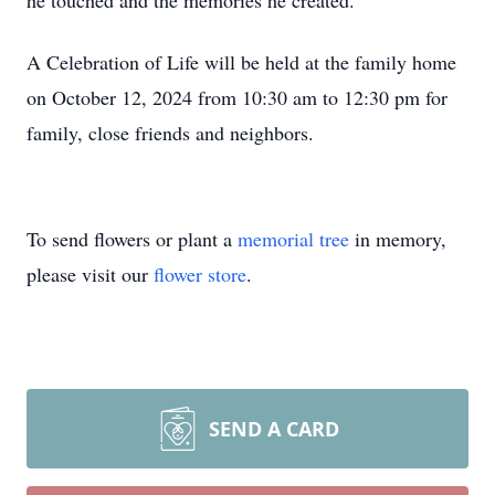
he touched and the memories he created.
A Celebration of Life will be held at the family home
on October 12, 2024 from 10:30 am to 12:30 pm for
family, close friends and neighbors.
To send flowers or plant a
memorial tree
in memory,
please visit our
flower store
.
SEND A CARD