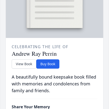
CELEBRATING THE LIFE OF
Andrew Ray Perrin
View Book
Buy Book
A beautifully bound keepsake book filled
with memories and condolences from
family and friends.
Share Your Memory