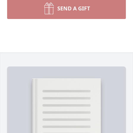
SEND A GIFT