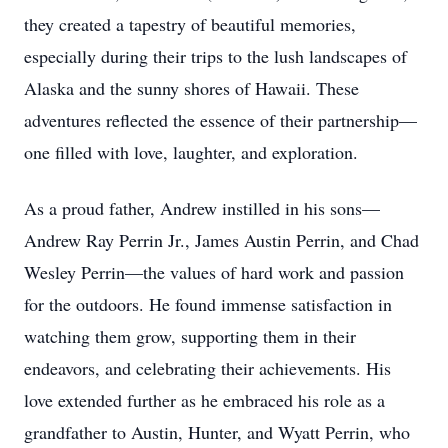
they created a tapestry of beautiful memories,
especially during their trips to the lush landscapes of
Alaska and the sunny shores of Hawaii. These
adventures reflected the essence of their partnership—
one filled with love, laughter, and exploration.
As a proud father, Andrew instilled in his sons—
Andrew Ray Perrin Jr., James Austin Perrin, and Chad
Wesley Perrin—the values of hard work and passion
for the outdoors. He found immense satisfaction in
watching them grow, supporting them in their
endeavors, and celebrating their achievements. His
love extended further as he embraced his role as a
grandfather to Austin, Hunter, and Wyatt Perrin, who