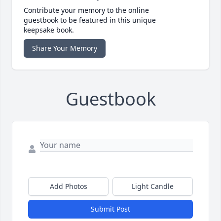
Contribute your memory to the online
guestbook to be featured in this unique
keepsake book.
Share Your Memory
Guestbook
Add Photos
Light Candle
Submit Post