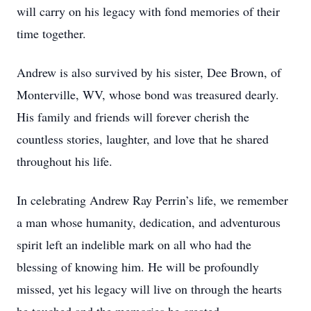
will carry on his legacy with fond memories of their
time together.
Andrew is also survived by his sister, Dee Brown, of
Monterville, WV, whose bond was treasured dearly.
His family and friends will forever cherish the
countless stories, laughter, and love that he shared
throughout his life.
In celebrating Andrew Ray Perrin’s life, we remember
a man whose humanity, dedication, and adventurous
spirit left an indelible mark on all who had the
blessing of knowing him. He will be profoundly
missed, yet his legacy will live on through the hearts