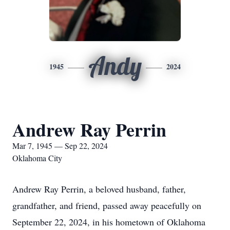
Andy
1945
2024
Andrew Ray Perrin
Mar 7, 1945 — Sep 22, 2024
Oklahoma City
Andrew Ray Perrin, a beloved husband, father,
grandfather, and friend, passed away peacefully on
September 22, 2024, in his hometown of Oklahoma