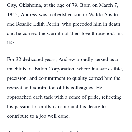
City, Oklahoma, at the age of 79. Born on March 7,
1945, Andrew was a cherished son to Waldo Austin
and Rosalie Edith Perrin, who preceded him in death,
and he carried the warmth of their love throughout his
life.
For 32 dedicated years, Andrew proudly served as a
machinist at Balon Corporation, where his work ethic,
precision, and commitment to quality earned him the
respect and admiration of his colleagues. He
approached each task with a sense of pride, reflecting
his passion for craftsmanship and his desire to
contribute to a job well done.