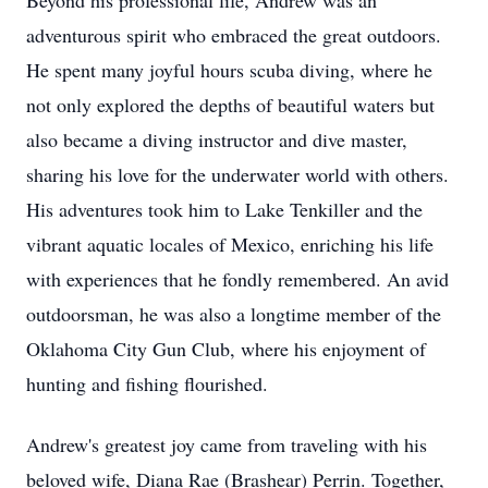
Beyond his professional life, Andrew was an
adventurous spirit who embraced the great outdoors.
He spent many joyful hours scuba diving, where he
not only explored the depths of beautiful waters but
also became a diving instructor and dive master,
sharing his love for the underwater world with others.
His adventures took him to Lake Tenkiller and the
vibrant aquatic locales of Mexico, enriching his life
with experiences that he fondly remembered. An avid
outdoorsman, he was also a longtime member of the
Oklahoma City Gun Club, where his enjoyment of
hunting and fishing flourished.
Andrew's greatest joy came from traveling with his
beloved wife, Diana Rae (Brashear) Perrin. Together,